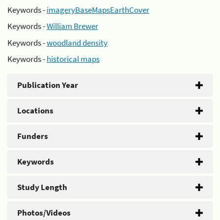
Keywords -
imageryBaseMapsEarthCover
Keywords -
William Brewer
Keywords -
woodland density
Keywords -
historical maps
Publication Year
Locations
Funders
Keywords
Study Length
Photos/Videos