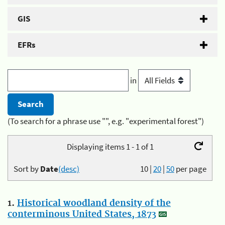
GIS
EFRs
in
(To search for a phrase use "", e.g. "experimental forest")
Displaying items 1 - 1 of 1
Sort by
Date
(desc)
10
|
20
|
50
per page
1.
Historical woodland density of the
conterminous United States, 1873