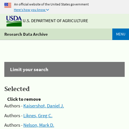
An official website of the United States government
Here's how you know
U.S. DEPARTMENT OF AGRICULTURE
Research Data Archive
MENU
Limit your search
Selected
Click to remove
Authors -
Kaisershot, Daniel J.
Authors -
Liknes, Greg C.
Authors -
Nelson, Mark D.