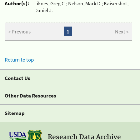
Author(s):
Liknes, Greg C.; Nelson, Mark D.; Kaisershot,
Daniel J.
« Previous
1
Next »
Return to top
Contact Us
Other Data Resources
Sitemap
Research Data Archive