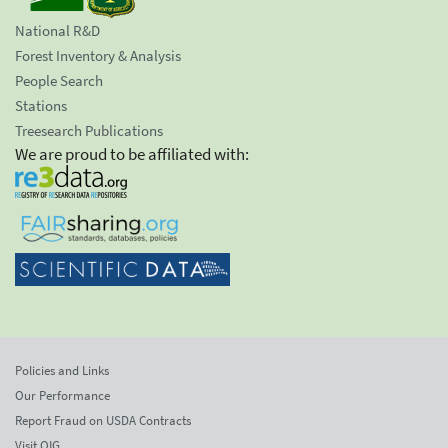
National R&D
Forest Inventory & Analysis
People Search
Stations
Treesearch Publications
We are proud to be affiliated with:
Policies and Links
Our Performance
Report Fraud on USDA Contracts
Visit OIG