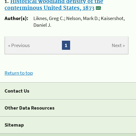
1.
Historical woodland density of the
conterminous United States, 1873
Author(s):
Liknes, Greg C.; Nelson, Mark D.; Kaisershot,
Daniel J.
« Previous
1
Next »
Return to top
Contact Us
Other Data Resources
Sitemap