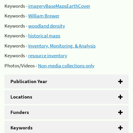
Keywords -
imageryBaseMapsEarthCover
Keywords -
William Brewer
Keywords -
woodland density
Keywords -
historical maps
Keywords -
Inventory, Monitoring, & Analysis
Keywords -
resource inventory
Photos/Videos -
Non-media collections only
Publication Year
Locations
Funders
Keywords