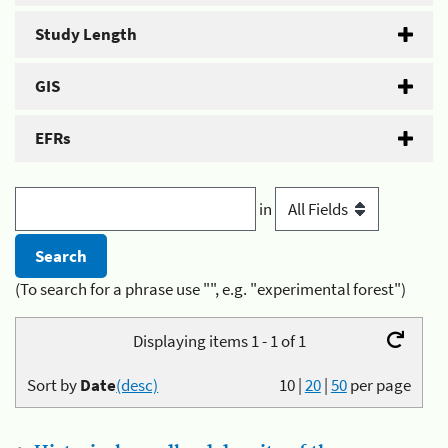
Study Length
GIS
EFRs
in
(To search for a phrase use "", e.g. "experimental forest")
Displaying items 1 - 1 of 1
Sort by
Date
(desc)
10
|
20
|
50
per page