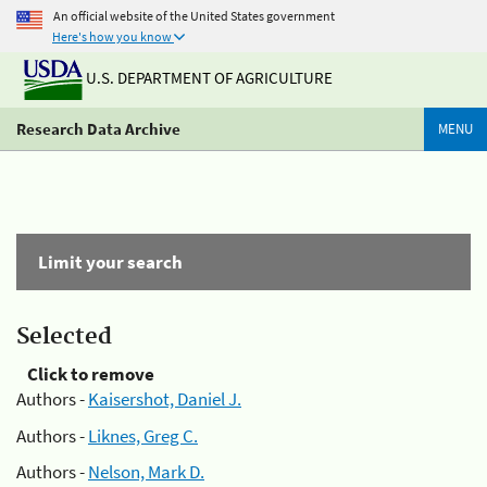
An official website of the United States government
Here's how you know
U.S. DEPARTMENT OF AGRICULTURE
Research Data Archive
MENU
Limit your search
Selected
Click to remove
Authors -
Kaisershot, Daniel J.
Authors -
Liknes, Greg C.
Authors -
Nelson, Mark D.