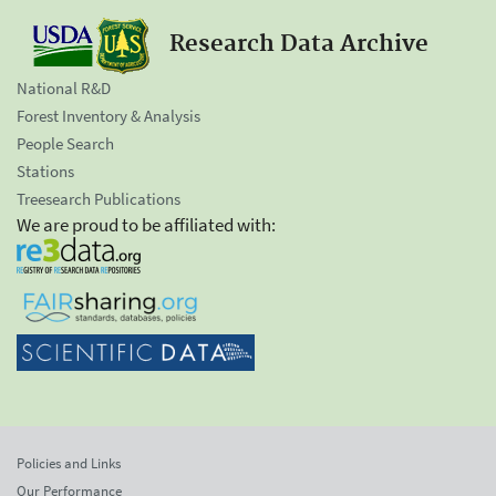
Research Data Archive
National R&D
Forest Inventory & Analysis
People Search
Stations
Treesearch Publications
We are proud to be affiliated with:
Policies and Links
Our Performance