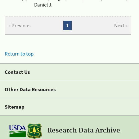
Daniel J.
« Previous
1
Next »
Return to top
Contact Us
Other Data Resources
Sitemap
Research Data Archive