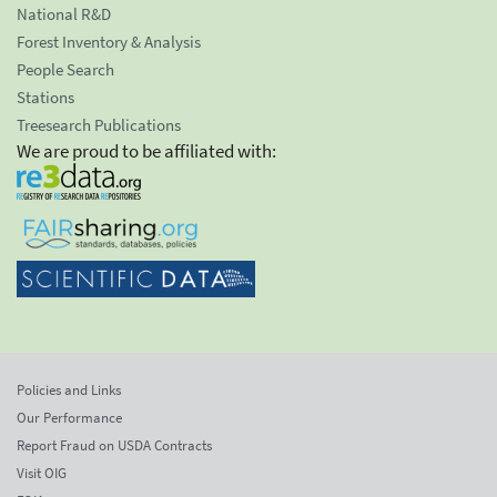
National R&D
Forest Inventory & Analysis
People Search
Stations
Treesearch Publications
We are proud to be affiliated with:
Policies and Links
Our Performance
Report Fraud on USDA Contracts
Visit OIG