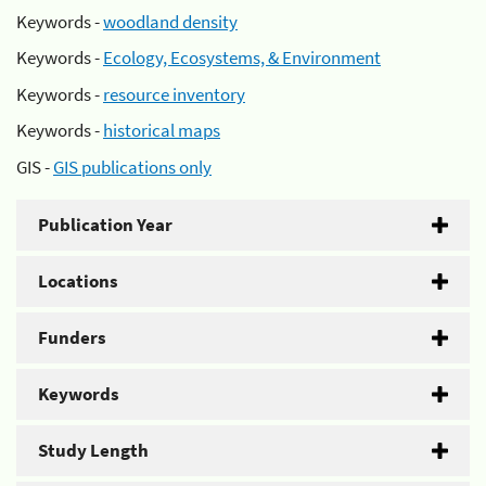
Keywords -
woodland density
Keywords -
Ecology, Ecosystems, & Environment
Keywords -
resource inventory
Keywords -
historical maps
GIS -
GIS publications only
Publication Year
Locations
Funders
Keywords
Study Length