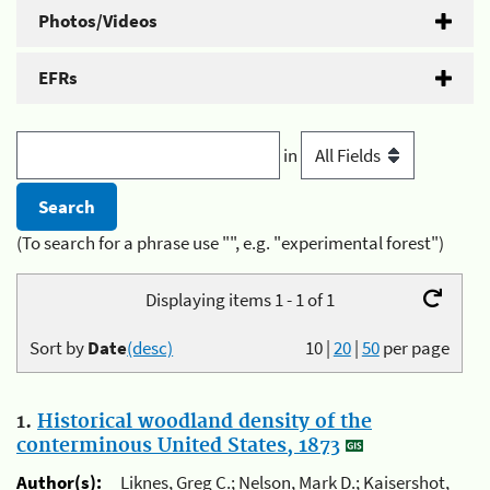
Photos/Videos
EFRs
in
(To search for a phrase use "", e.g. "experimental forest")
Displaying items 1 - 1 of 1
Sort by
Date
(desc)
10
|
20
|
50
per page
1.
Historical woodland density of the
conterminous United States, 1873
Author(s):
Liknes, Greg C.; Nelson, Mark D.; Kaisershot,