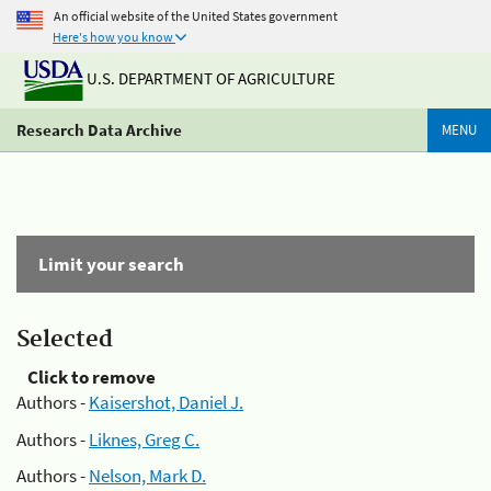
An official website of the United States government
Here's how you know
U.S. DEPARTMENT OF AGRICULTURE
Research Data Archive
MENU
Limit your search
Selected
Click to remove
Authors -
Kaisershot, Daniel J.
Authors -
Liknes, Greg C.
Authors -
Nelson, Mark D.