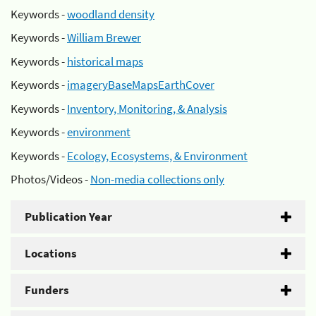
Keywords -
woodland density
Keywords -
William Brewer
Keywords -
historical maps
Keywords -
imageryBaseMapsEarthCover
Keywords -
Inventory, Monitoring, & Analysis
Keywords -
environment
Keywords -
Ecology, Ecosystems, & Environment
Photos/Videos -
Non-media collections only
Publication Year
Locations
Funders