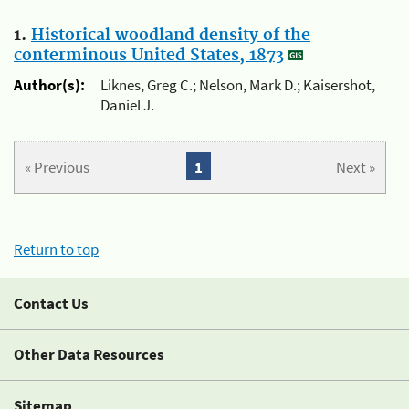
1.
Historical woodland density of the
conterminous United States, 1873
Author(s):
Liknes, Greg C.; Nelson, Mark D.; Kaisershot,
Daniel J.
« Previous
1
Next »
Return to top
Contact Us
Other Data Resources
Sitemap