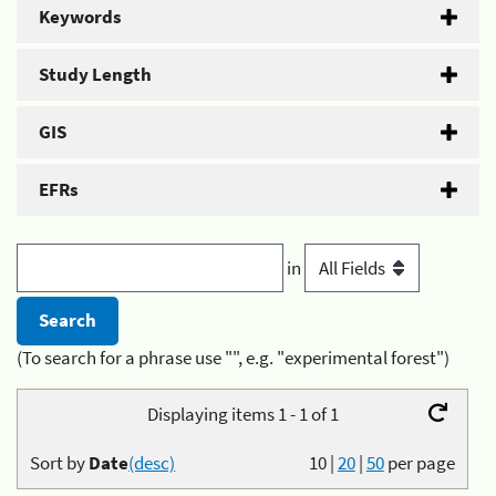
Keywords
Study Length
GIS
EFRs
in
(To search for a phrase use "", e.g. "experimental forest")
Displaying items 1 - 1 of 1
Sort by
Date
(desc)
10
|
20
|
50
per page