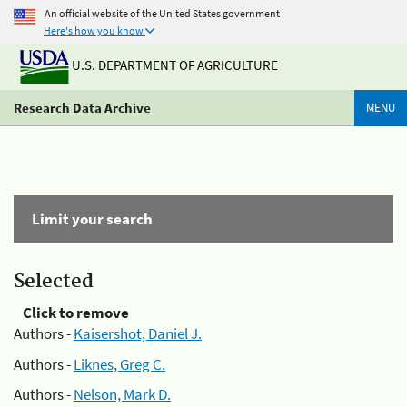
An official website of the United States government
Here's how you know
U.S. DEPARTMENT OF AGRICULTURE
Research Data Archive
MENU
Limit your search
Selected
Click to remove
Authors -
Kaisershot, Daniel J.
Authors -
Liknes, Greg C.
Authors -
Nelson, Mark D.