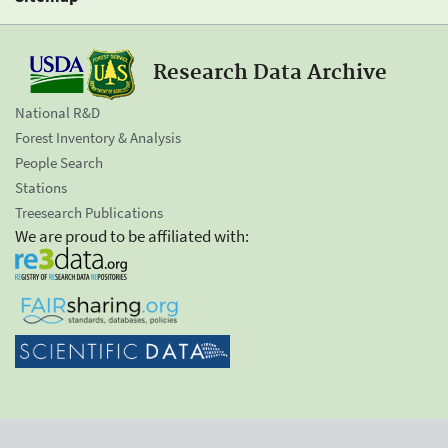
Research Data Archive
National R&D
Forest Inventory & Analysis
People Search
Stations
Treesearch Publications
We are proud to be affiliated with: