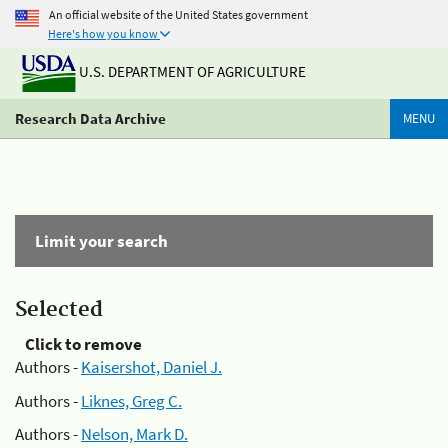
An official website of the United States government
Here's how you know
U.S. DEPARTMENT OF AGRICULTURE
Research Data Archive
MENU
Limit your search
Selected
Click to remove
Authors -
Kaisershot, Daniel J.
Authors -
Liknes, Greg C.
Authors -
Nelson, Mark D.