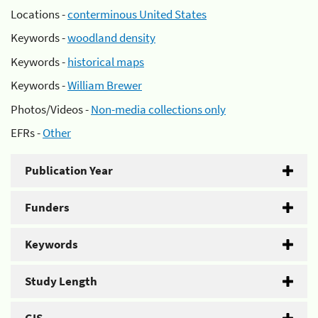
Locations -
conterminous United States
Keywords -
woodland density
Keywords -
historical maps
Keywords -
William Brewer
Photos/Videos -
Non-media collections only
EFRs -
Other
Publication Year
Funders
Keywords
Study Length