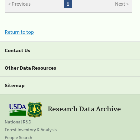
« Previous
1
Next »
Return to top
Contact Us
Other Data Resources
Sitemap
Research Data Archive
National R&D
Forest Inventory & Analysis
People Search