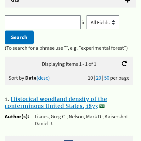
GIS
in
(To search for a phrase use "", e.g. "experimental forest")
Displaying items 1 - 1 of 1
Sort by
Date
(desc)
10
|
20
|
50
per page
1.
Historical woodland density of the
conterminous United States, 1873
Author(s):
Liknes, Greg C.; Nelson, Mark D.; Kaisershot,
Daniel J.