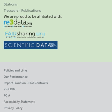
Stations
Treesearch Publications
We are proud to be affiliated with:
Policies and Links
Our Performance
Report Fraud on USDA Contracts
Visit OIG
FOIA
Accessibility Statement
Privacy Policy