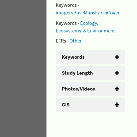
Keywords -
imageryBaseMapsEarthCover
Keywords -
Ecology,
Ecosystems, & Environment
EFRs -
Other
Keywords
Study Length
Photos/Videos
GIS