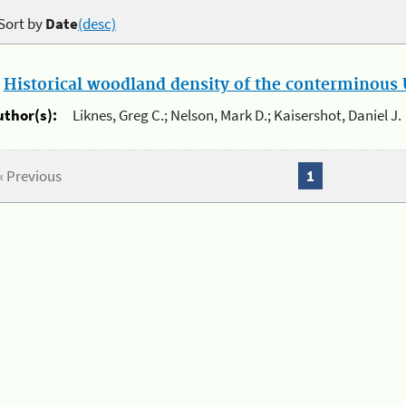
Sort by
Date
(desc)
.
Historical woodland density of the conterminous U
uthor(s):
Liknes, Greg C.; Nelson, Mark D.; Kaisershot, Daniel J.
« Previous
1