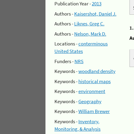
Publication Year -
2013
Authors -
Kaisershot, Daniel J.
Authors -
Liknes, Greg C.
1
Authors -
Nelson, Mark D.
A
Locations -
conterminous
United States
Funders -
NRS
Keywords -
woodland density
Keywords -
historical maps
Keywords -
environment
Keywords -
Geography
Keywords -
William Brewer
Keywords -
Inventory,
Monitoring, & Analysis