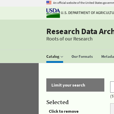
An official website of the United States govern
U.S. DEPARTMENT OF AGRICULT
Research Data Arc
Roots of our Research
Catalog
Our Formats
Metadat
Limit your search
(T
Selected
Click to remove