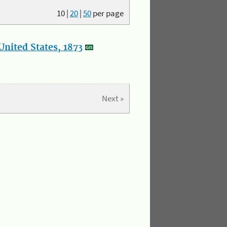
10
|
20
|
50
per page
nited States, 1873
Next »