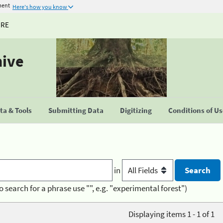
ment
Here's how you know
URE
hive
a & Tools
Submitting Data
Digitizing
Conditions of U
in
o search for a phrase use "", e.g. "experimental forest")
Displaying items 1 - 1 of 1