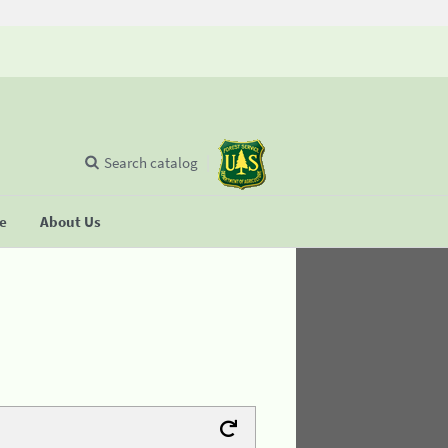
Search catalog
se
About Us