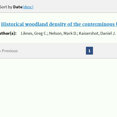
Sort by
Date
(desc)
.
Historical woodland density of the conterminous U
uthor(s):
Liknes, Greg C.; Nelson, Mark D.; Kaisershot, Daniel J.
« Previous
1