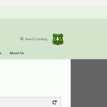
Search catalog
se
About Us