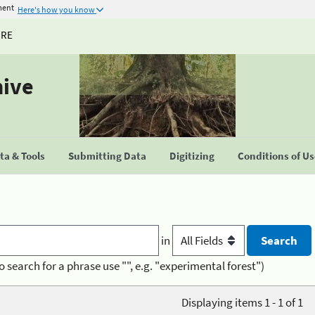
ment
Here's how you know
URE
hive
a & Tools
Submitting Data
Digitizing
Conditions of U
in
o search for a phrase use "", e.g. "experimental forest")
Displaying items 1 - 1 of 1