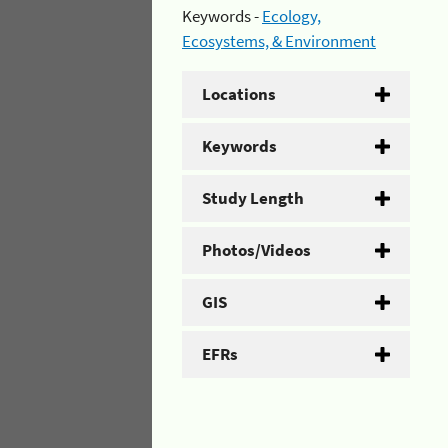
Keywords -
Ecology,
Ecosystems, & Environment
Locations
Keywords
Study Length
Photos/Videos
GIS
EFRs