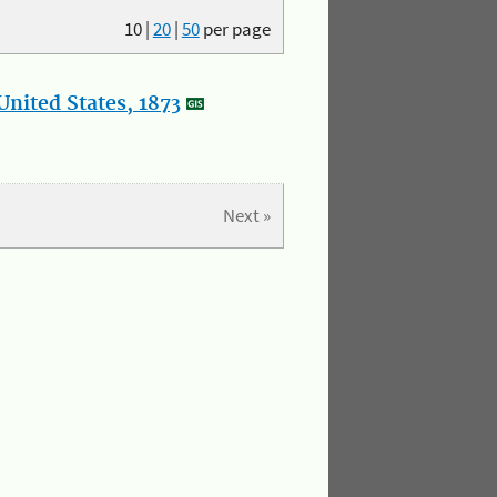
10
|
20
|
50
per page
nited States, 1873
Next »