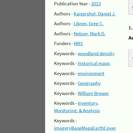
Publication Year -
2013
Authors -
Kaisershot, Daniel J.
Authors -
Liknes, Greg C.
1
Authors -
Nelson, Mark D.
A
Funders -
NRS
Keywords -
woodland density
Keywords -
historical maps
Keywords -
environment
Keywords -
Geography
Keywords -
William Brewer
Keywords -
Inventory,
Monitoring, & Analysis
Keywords -
imageryBaseMapsEarthCover