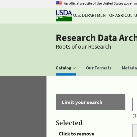
An official website of the United States govern
U.S. DEPARTMENT OF AGRICULT
Research Data Arc
Roots of our Research
Catalog
Our Formats
Metadat
Limit your search
(T
Selected
Click to remove