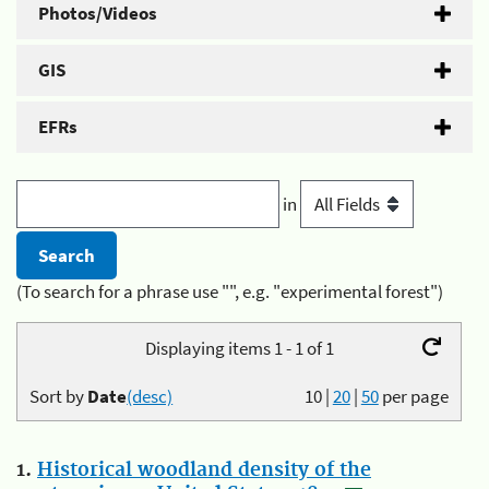
Photos/Videos
GIS
EFRs
in
(To search for a phrase use "", e.g. "experimental forest")
Displaying items 1 - 1 of 1
Sort by
Date
(desc)
10
|
20
|
50
per page
1.
Historical woodland density of the