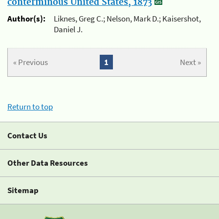
conterminous United States, 1873
Author(s):
Liknes, Greg C.; Nelson, Mark D.; Kaisershot,
Daniel J.
« Previous
1
Next »
Return to top
Contact Us
Other Data Resources
Sitemap