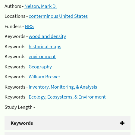
Authors -
Nelson, Mark D.
Locations -
conterminous United States
Funders -
NRS
Keywords -
woodland density
Keywords -
historical maps
Keywords -
environment
Keywords -
Geography
Keywords -
William Brewer
Keywords -
Inventory, Monitoring, & Analysis
Keywords -
Ecology, Ecosystems, & Environment
Study Length -
Keywords