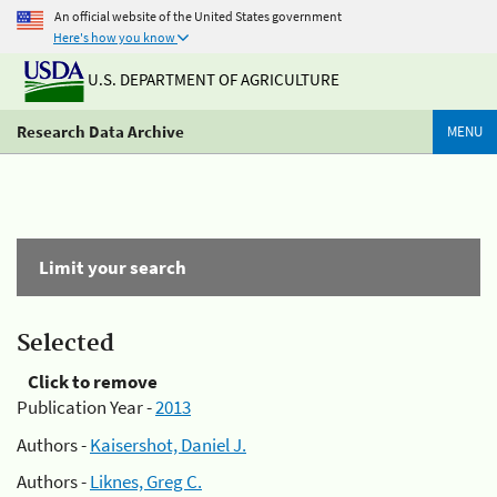
An official website of the United States government
Here's how you know
U.S. DEPARTMENT OF AGRICULTURE
Research Data Archive
MENU
Limit your search
Selected
Click to remove
Publication Year -
2013
Authors -
Kaisershot, Daniel J.
Authors -
Liknes, Greg C.