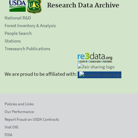
Research Data Archive
National R&D
Forest Inventory & Analysis
People Search
Stations
Treesearch Publications
We are proud to be affiliated with:
Policies and Links
Our Performance
Report Fraud on USDA Contracts
Visit OIG
FOIA