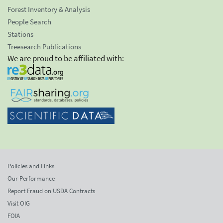
Forest Inventory & Analysis
People Search
Stations
Treesearch Publications
We are proud to be affiliated with:
Policies and Links
Our Performance
Report Fraud on USDA Contracts
Visit OIG
FOIA