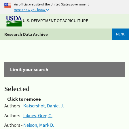
An official website of the United States government
Here's how you know
U.S. DEPARTMENT OF AGRICULTURE
Research Data Archive
MENU
Limit your search
Selected
Click to remove
Authors -
Kaisershot, Daniel J.
Authors -
Liknes, Greg C.
Authors -
Nelson, Mark D.