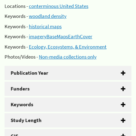
Locations -
conterminous United States
Keywords -
woodland density
Keywords -
historical maps
Keywords -
imageryBaseMapsEarthCover
Keywords -
Ecology, Ecosystems, & Environment
Photos/Videos -
Non-media collections only
Publication Year
Funders
Keywords
Study Length