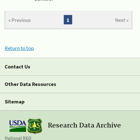
« Previous
1
Next »
Return to top
Contact Us
Other Data Resources
Sitemap
Research Data Archive
National R&D