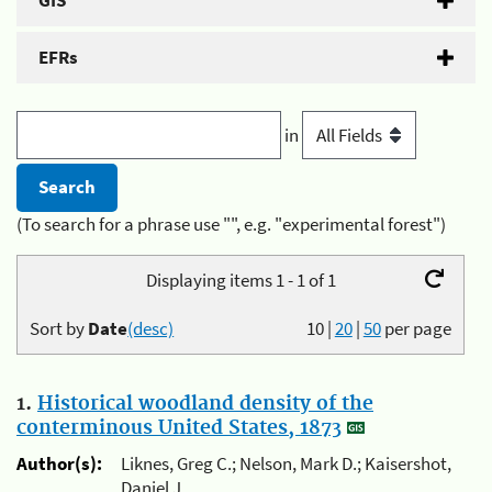
GIS
EFRs
in
(To search for a phrase use "", e.g. "experimental forest")
Displaying items 1 - 1 of 1
Sort by
Date
(desc)
10
|
20
|
50
per page
1.
Historical woodland density of the
conterminous United States, 1873
Author(s):
Liknes, Greg C.; Nelson, Mark D.; Kaisershot,
Daniel J.