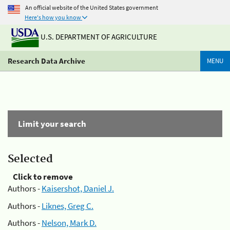
An official website of the United States government
Here's how you know
U.S. DEPARTMENT OF AGRICULTURE
Research Data Archive
MENU
Limit your search
Selected
Click to remove
Authors -
Kaisershot, Daniel J.
Authors -
Liknes, Greg C.
Authors -
Nelson, Mark D.