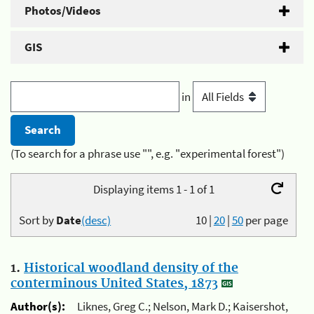
Photos/Videos
GIS
in
(To search for a phrase use "", e.g. "experimental forest")
Displaying items 1 - 1 of 1
Sort by
Date
(desc)
10
|
20
|
50
per page
1.
Historical woodland density of the
conterminous United States, 1873
Author(s):
Liknes, Greg C.; Nelson, Mark D.; Kaisershot,