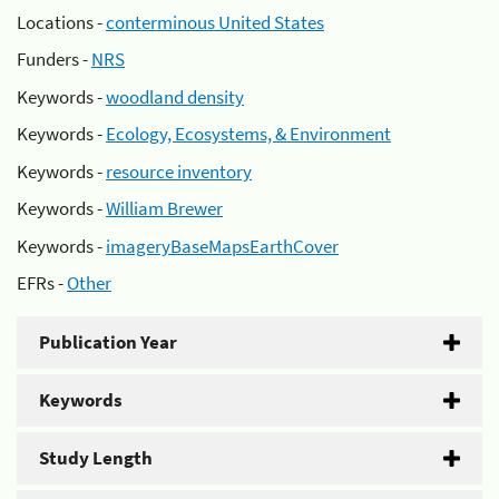
Locations -
conterminous United States
Funders -
NRS
Keywords -
woodland density
Keywords -
Ecology, Ecosystems, & Environment
Keywords -
resource inventory
Keywords -
William Brewer
Keywords -
imageryBaseMapsEarthCover
EFRs -
Other
Publication Year
Keywords
Study Length