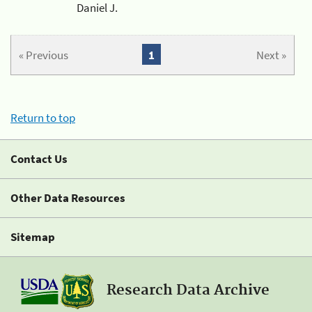
Daniel J.
« Previous
1
Next »
Return to top
Contact Us
Other Data Resources
Sitemap
Research Data Archive