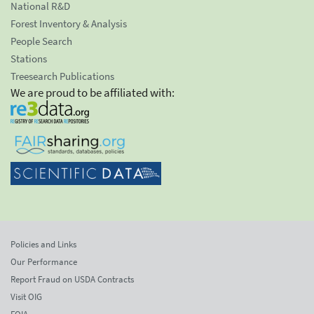
National R&D
Forest Inventory & Analysis
People Search
Stations
Treesearch Publications
We are proud to be affiliated with:
Policies and Links
Our Performance
Report Fraud on USDA Contracts
Visit OIG