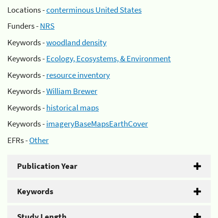
Locations -
conterminous United States
Funders -
NRS
Keywords -
woodland density
Keywords -
Ecology, Ecosystems, & Environment
Keywords -
resource inventory
Keywords -
William Brewer
Keywords -
historical maps
Keywords -
imageryBaseMapsEarthCover
EFRs -
Other
Publication Year
Keywords
Study Length