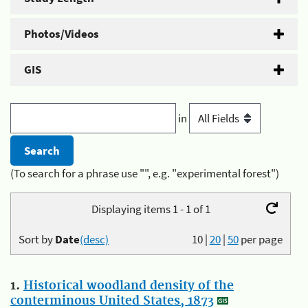
Photos/Videos
GIS
in
(To search for a phrase use "", e.g. "experimental forest")
Displaying items 1 - 1 of 1
Sort by
Date
(desc)
10
|
20
|
50
per page
1.
Historical woodland density of the
conterminous United States, 1873