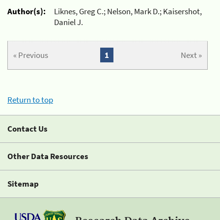
Author(s):
Liknes, Greg C.; Nelson, Mark D.; Kaisershot,
Daniel J.
« Previous
1
Next »
Return to top
Contact Us
Other Data Resources
Sitemap