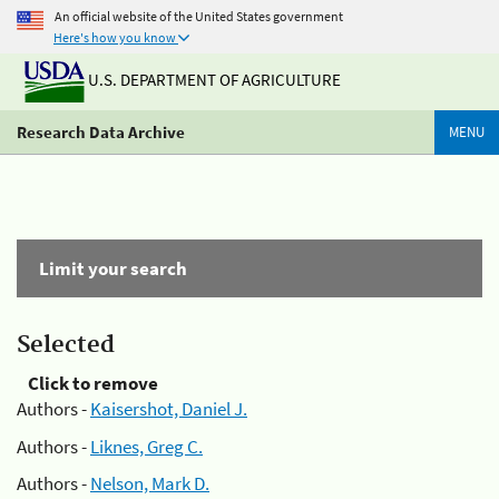
An official website of the United States government
Here's how you know
U.S. DEPARTMENT OF AGRICULTURE
Research Data Archive
MENU
Limit your search
Selected
Click to remove
Authors -
Kaisershot, Daniel J.
Authors -
Liknes, Greg C.
Authors -
Nelson, Mark D.