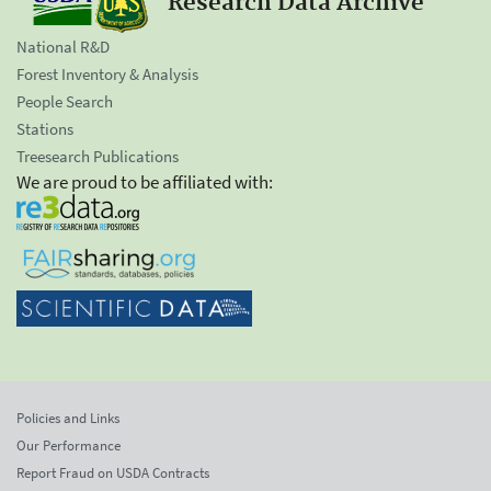
Research Data Archive
National R&D
Forest Inventory & Analysis
People Search
Stations
Treesearch Publications
We are proud to be affiliated with:
Policies and Links
Our Performance
Report Fraud on USDA Contracts