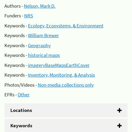
Authors -
Nelson, Mark D.
Funders -
NRS
Keywords -
Ecology, Ecosystems, & Environment
Keywords -
William Brewer
Keywords -
Geography
Keywords -
historical maps
Keywords -
imageryBaseMapsEarthCover
Keywords -
Inventory, Monitoring, & Analysis
Photos/Videos -
Non-media collections only
EFRs -
Other
Locations
Keywords