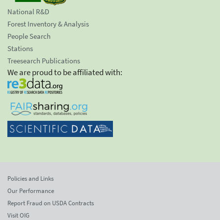
National R&D
Forest Inventory & Analysis
People Search
Stations
Treesearch Publications
We are proud to be affiliated with:
Policies and Links
Our Performance
Report Fraud on USDA Contracts
Visit OIG