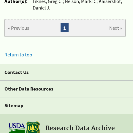
Author(s):
Liknes, Greg C.; Nelson, Mark D.; Kaisershot,
Daniel J.
« Previous
1
Next »
Return to top
Contact Us
Other Data Resources
Sitemap
Research Data Archive