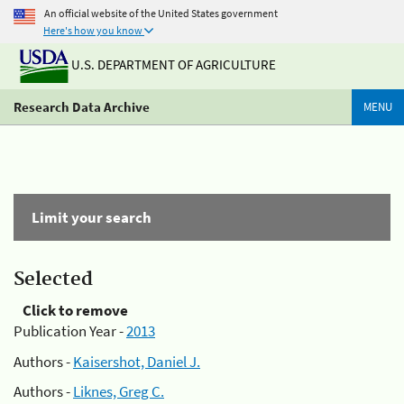
An official website of the United States government
Here's how you know
U.S. DEPARTMENT OF AGRICULTURE
Research Data Archive
MENU
Limit your search
Selected
Click to remove
Publication Year -
2013
Authors -
Kaisershot, Daniel J.
Authors -
Liknes, Greg C.