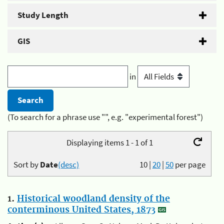
Study Length
GIS
in
(To search for a phrase use "", e.g. "experimental forest")
Displaying items 1 - 1 of 1
Sort by
Date
(desc)
10
|
20
|
50
per page
1.
Historical woodland density of the
conterminous United States, 1873