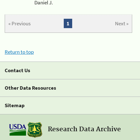
Daniel J.
« Previous
1
Next »
Return to top
Contact Us
Other Data Resources
Sitemap
Research Data Archive