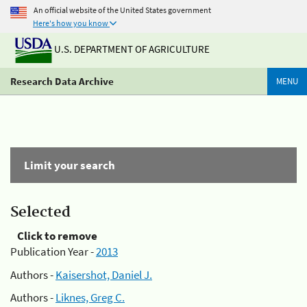
An official website of the United States government
Here's how you know
U.S. DEPARTMENT OF AGRICULTURE
Research Data Archive
MENU
Limit your search
Selected
Click to remove
Publication Year -
2013
Authors -
Kaisershot, Daniel J.
Authors -
Liknes, Greg C.