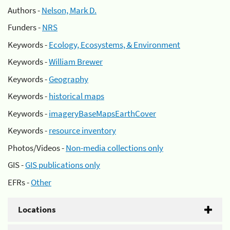
Authors -
Nelson, Mark D.
Funders -
NRS
Keywords -
Ecology, Ecosystems, & Environment
Keywords -
William Brewer
Keywords -
Geography
Keywords -
historical maps
Keywords -
imageryBaseMapsEarthCover
Keywords -
resource inventory
Photos/Videos -
Non-media collections only
GIS -
GIS publications only
EFRs -
Other
Locations