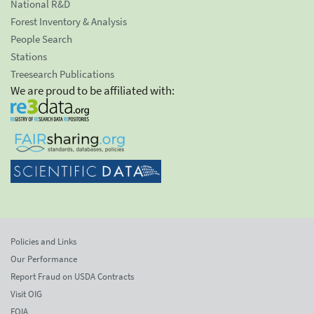
National R&D
Forest Inventory & Analysis
People Search
Stations
Treesearch Publications
We are proud to be affiliated with:
Policies and Links
Our Performance
Report Fraud on USDA Contracts
Visit OIG
FOIA