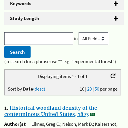
Keywords
Study Length
in
(To search for a phrase use "", e.g. "experimental forest")
Displaying items 1 - 1 of 1
Sort by
Date
(desc)
10
|
20
|
50
per page
1.
Historical woodland density of the
conterminous United States, 1873
Author(s):
Liknes, Greg C.; Nelson, Mark D.; Kaisershot,