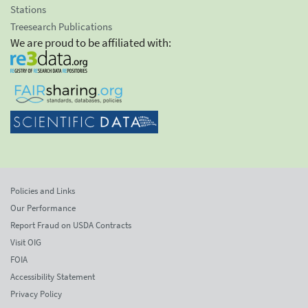
Stations
Treesearch Publications
We are proud to be affiliated with:
Policies and Links
Our Performance
Report Fraud on USDA Contracts
Visit OIG
FOIA
Accessibility Statement
Privacy Policy