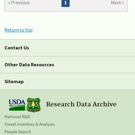
« Previous
1
Next »
Return to top
Contact Us
Other Data Resources
Sitemap
Research Data Archive
National R&D
Forest Inventory & Analysis
People Search