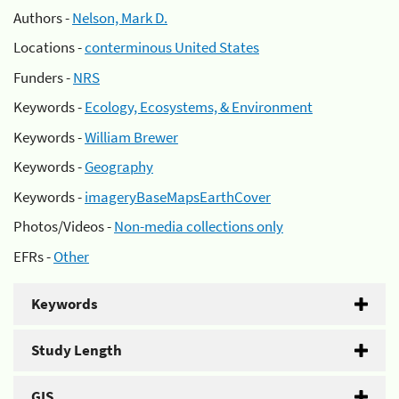
Authors -
Nelson, Mark D.
Locations -
conterminous United States
Funders -
NRS
Keywords -
Ecology, Ecosystems, & Environment
Keywords -
William Brewer
Keywords -
Geography
Keywords -
imageryBaseMapsEarthCover
Photos/Videos -
Non-media collections only
EFRs -
Other
Keywords
Study Length
GIS