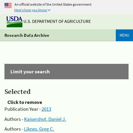
An official website of the United States government
Here's how you know
U.S. DEPARTMENT OF AGRICULTURE
Research Data Archive
MENU
Limit your search
Selected
Click to remove
Publication Year -
2013
Authors -
Kaisershot, Daniel J.
Authors -
Liknes, Greg C.