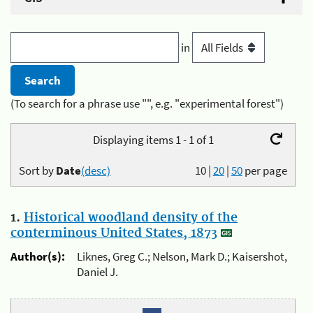
in
(To search for a phrase use "", e.g. "experimental forest")
Displaying items 1 - 1 of 1
Sort by
Date
(desc)
10
|
20
|
50
per page
1.
Historical woodland density of the
conterminous United States, 1873
Author(s):
Liknes, Greg C.; Nelson, Mark D.; Kaisershot,
Daniel J.