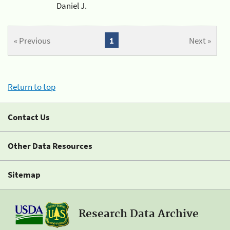
Daniel J.
« Previous
1
Next »
Return to top
Contact Us
Other Data Resources
Sitemap
Research Data Archive