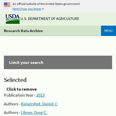
An official website of the United States government
Here's how you know
U.S. DEPARTMENT OF AGRICULTURE
Research Data Archive
MENU
Limit your search
Selected
Click to remove
Publication Year -
2013
Authors -
Kaisershot, Daniel J.
Authors -
Liknes, Greg C.