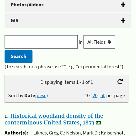
Photos/Videos
GIS
in
(To search for a phrase use "", e.g. "experimental forest")
Displaying items 1 - 1 of 1
Sort by
Date
(desc)
10
|
20
|
50
per page
1.
Historical woodland density of the
conterminous United States, 1873
Author(s):
Liknes, Greg C.; Nelson, Mark D.; Kaisershot,