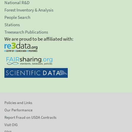
National R&D
Forest Inventory & Analysis
People Search
Stations
Treesearch Publications
We are proud to be affiliated with:
Policies and Links
Our Performance
Report Fraud on USDA Contracts
Visit OIG