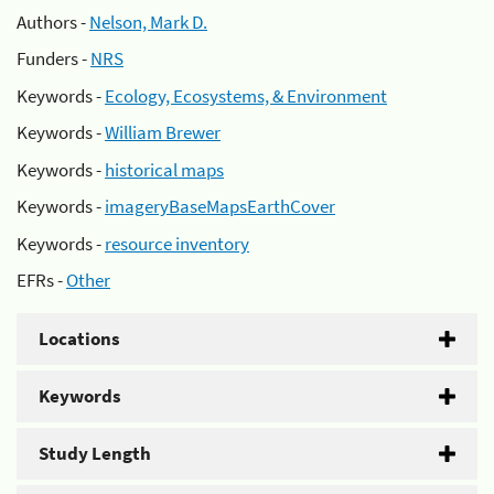
Authors -
Nelson, Mark D.
Funders -
NRS
Keywords -
Ecology, Ecosystems, & Environment
Keywords -
William Brewer
Keywords -
historical maps
Keywords -
imageryBaseMapsEarthCover
Keywords -
resource inventory
EFRs -
Other
Locations
Keywords
Study Length