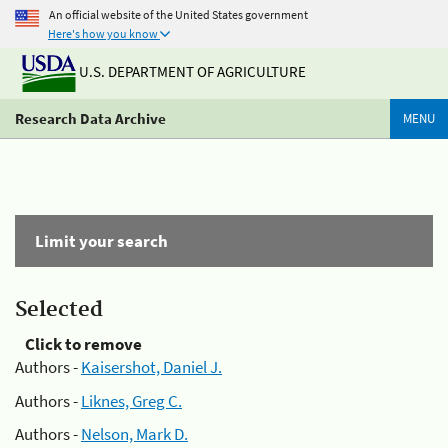
An official website of the United States government
Here's how you know
U.S. DEPARTMENT OF AGRICULTURE
Research Data Archive
MENU
Limit your search
Selected
Click to remove
Authors -
Kaisershot, Daniel J.
Authors -
Liknes, Greg C.
Authors -
Nelson, Mark D.