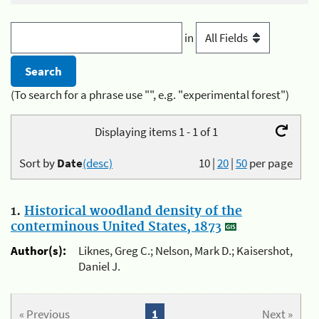
in
(To search for a phrase use "", e.g. "experimental forest")
Displaying items 1 - 1 of 1
Sort by
Date
(desc)
10
|
20
|
50
per page
1.
Historical woodland density of the
conterminous United States, 1873
Author(s):
Liknes, Greg C.; Nelson, Mark D.; Kaisershot,
Daniel J.
« Previous
1
Next »