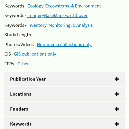
Keywords -
Ecology, Ecosystems, & Environment
Keywords -
imageryBaseMapsEarthCover
Keywords -
Inventory, Monitoring, & Analysis
Study Length -
Photos/Videos -
Non-media collections only
GIS -
GIS publications only
EFRs -
Other
Publication Year
Locations
Funders
Keywords