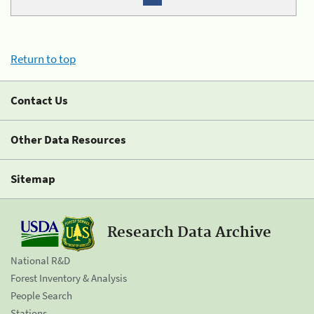
Return to top
Contact Us
Other Data Resources
Sitemap
Research Data Archive
National R&D
Forest Inventory & Analysis
People Search
Stations