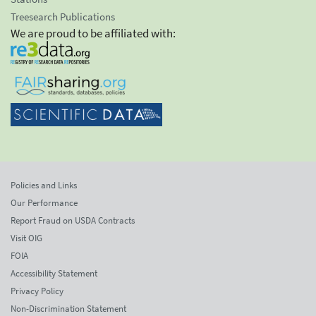
Treesearch Publications
We are proud to be affiliated with:
Policies and Links
Our Performance
Report Fraud on USDA Contracts
Visit OIG
FOIA
Accessibility Statement
Privacy Policy
Non-Discrimination Statement