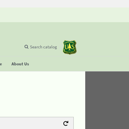
Search catalog
se
About Us