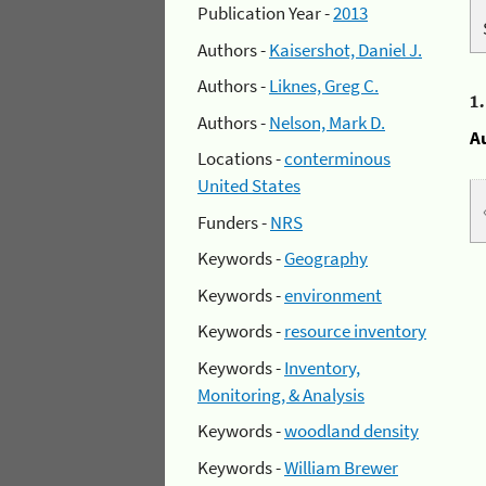
Publication Year -
2013
Authors -
Kaisershot, Daniel J.
Authors -
Liknes, Greg C.
1
Authors -
Nelson, Mark D.
A
Locations -
conterminous
United States
Funders -
NRS
Keywords -
Geography
Keywords -
environment
Keywords -
resource inventory
Keywords -
Inventory,
Monitoring, & Analysis
Keywords -
woodland density
Keywords -
William Brewer