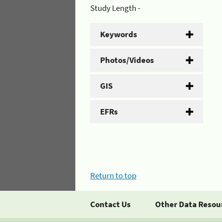
Study Length -
Keywords
Photos/Videos
GIS
EFRs
Return to top
Contact Us
Other Data Resou