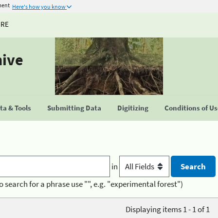
ment
Here's how you know
URE
hive
a & Tools
Submitting Data
Digitizing
Conditions of U
in
o search for a phrase use "", e.g. "experimental forest")
Displaying items 1 - 1 of 1