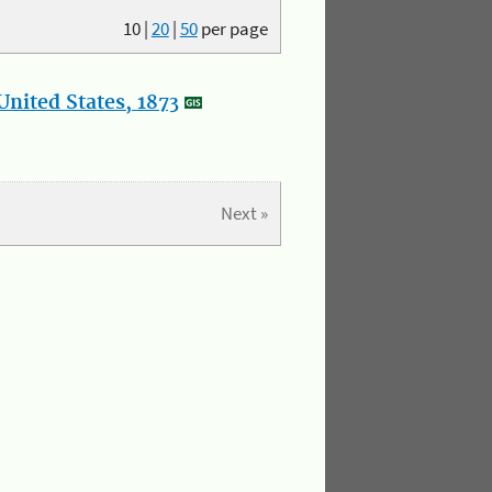
10
|
20
|
50
per page
nited States, 1873
Next »