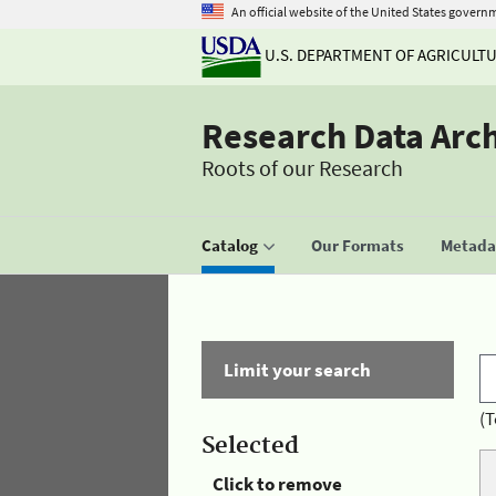
An official website of the United States govern
U.S. DEPARTMENT OF AGRICULT
Research Data Arc
Roots of our Research
Catalog
Our Formats
Metadat
Limit your search
(T
Selected
Click to remove