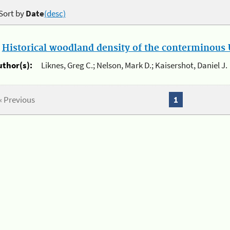
Sort by
Date
(desc)
.
Historical woodland density of the conterminous U
uthor(s):
Liknes, Greg C.; Nelson, Mark D.; Kaisershot, Daniel J.
« Previous
1