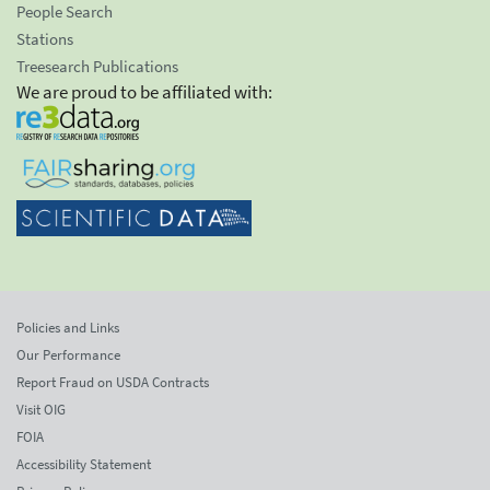
People Search
Stations
Treesearch Publications
We are proud to be affiliated with:
Policies and Links
Our Performance
Report Fraud on USDA Contracts
Visit OIG
FOIA
Accessibility Statement