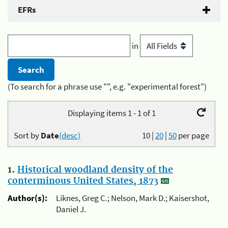
EFRs
in
(To search for a phrase use "", e.g. "experimental forest")
Displaying items 1 - 1 of 1
Sort by
Date
(desc)
10
|
20
|
50
per page
1.
Historical woodland density of the
conterminous United States, 1873
Author(s):
Liknes, Greg C.; Nelson, Mark D.; Kaisershot,
Daniel J.