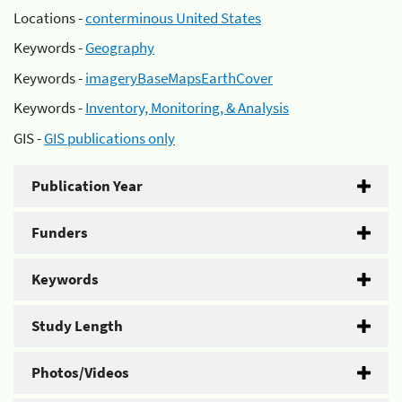
Locations -
conterminous United States
Keywords -
Geography
Keywords -
imageryBaseMapsEarthCover
Keywords -
Inventory, Monitoring, & Analysis
GIS -
GIS publications only
Publication Year
Funders
Keywords
Study Length
Photos/Videos