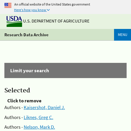
An official website of the United States government
Here's how you know
U.S. DEPARTMENT OF AGRICULTURE
Research Data Archive
MENU
Limit your search
Selected
Click to remove
Authors -
Kaisershot, Daniel J.
Authors -
Liknes, Greg C.
Authors -
Nelson, Mark D.