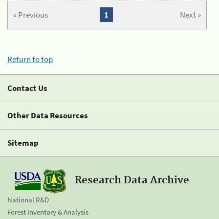
« Previous
1
Next »
Return to top
Contact Us
Other Data Resources
Sitemap
Research Data Archive
National R&D
Forest Inventory & Analysis