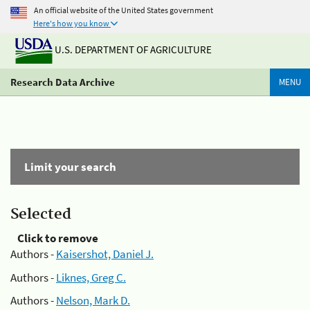
An official website of the United States government
Here's how you know
U.S. DEPARTMENT OF AGRICULTURE
Research Data Archive
MENU
Limit your search
Selected
Click to remove
Authors -
Kaisershot, Daniel J.
Authors -
Liknes, Greg C.
Authors -
Nelson, Mark D.