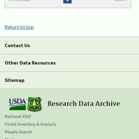
Return to top
Contact Us
Other Data Resources
Sitemap
Research Data Archive
National R&D
Forest Inventory & Analysis
People Search