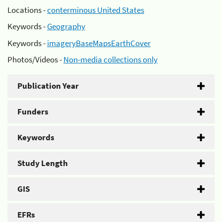
Locations -
conterminous United States
Keywords -
Geography
Keywords -
imageryBaseMapsEarthCover
Photos/Videos -
Non-media collections only
Publication Year
Funders
Keywords
Study Length
GIS
EFRs