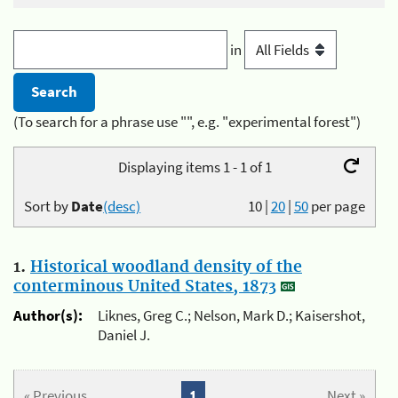
in
(To search for a phrase use "", e.g. "experimental forest")
Displaying items 1 - 1 of 1
Sort by
Date
(desc)
10
|
20
|
50
per page
1.
Historical woodland density of the
conterminous United States, 1873
Author(s):
Liknes, Greg C.; Nelson, Mark D.; Kaisershot,
Daniel J.
« Previous
1
Next »