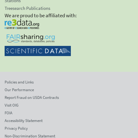
Stations
Treesearch Publications
We are proud to be affiliated with:
Policies and Links
Our Performance
Report Fraud on USDA Contracts
Visit OIG
FOIA
Accessibility Statement
Privacy Policy
Non-Discrimination Statement