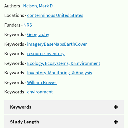
Authors -
Nelson, Mark D.
Locations -
conterminous United States
Funders -
NRS
Keywords -
Geography
Keywords -
imageryBaseMapsEarthCover
Keywords -
resource inventory
Keywords -
Ecology, Ecosystems, & Environment
Keywords -
Inventory, Monitoring, & Analysis
Keywords -
William Brewer
Keywords -
environment
Keywords
Study Length