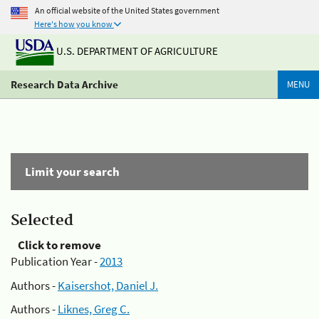
An official website of the United States government
Here's how you know
U.S. DEPARTMENT OF AGRICULTURE
Research Data Archive
MENU
Limit your search
Selected
Click to remove
Publication Year -
2013
Authors -
Kaisershot, Daniel J.
Authors -
Liknes, Greg C.