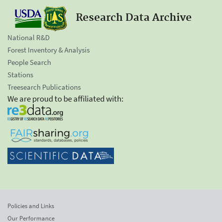
Research Data Archive
National R&D
Forest Inventory & Analysis
People Search
Stations
Treesearch Publications
We are proud to be affiliated with:
Policies and Links
Our Performance