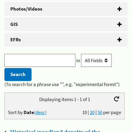
Photos/Videos
GIS
EFRs
in
(To search for a phrase use "", e.g. "experimental forest")
Displaying items 1 - 1 of 1
Sort by
Date
(desc)
10
|
20
|
50
per page