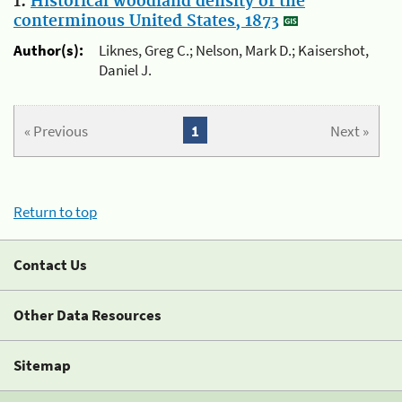
1.
Historical woodland density of the
conterminous United States, 1873
Author(s):
Liknes, Greg C.; Nelson, Mark D.; Kaisershot,
Daniel J.
« Previous
1
Next »
Return to top
Contact Us
Other Data Resources
Sitemap