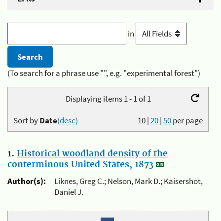
in
(To search for a phrase use "", e.g. "experimental forest")
Displaying items 1 - 1 of 1
Sort by
Date
(desc)
10
|
20
|
50
per page
1.
Historical woodland density of the
conterminous United States, 1873
Author(s):
Liknes, Greg C.; Nelson, Mark D.; Kaisershot,
Daniel J.