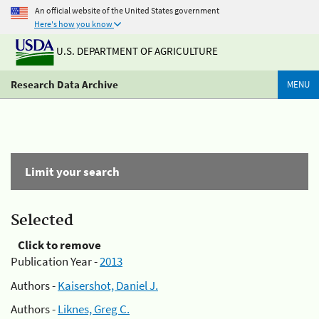
An official website of the United States government
Here's how you know
U.S. DEPARTMENT OF AGRICULTURE
Research Data Archive
MENU
Limit your search
Selected
Click to remove
Publication Year -
2013
Authors -
Kaisershot, Daniel J.
Authors -
Liknes, Greg C.