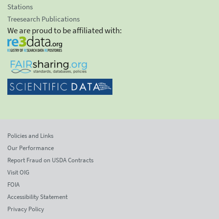
Stations
Treesearch Publications
We are proud to be affiliated with:
Policies and Links
Our Performance
Report Fraud on USDA Contracts
Visit OIG
FOIA
Accessibility Statement
Privacy Policy