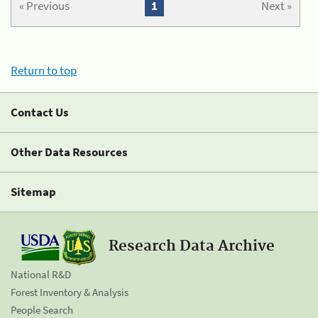
« Previous
1
Next »
Return to top
Contact Us
Other Data Resources
Sitemap
Research Data Archive
National R&D
Forest Inventory & Analysis
People Search