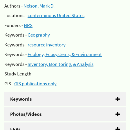
Authors -
Nelson, Mark D.
Locations -
conterminous United States
Funders -
NRS
Keywords -
Geography
Keywords -
resource inventory
Keywords -
Ecology, Ecosystems, & Environment
Keywords -
Inventory, Monitoring, & Analysis
Study Length -
GIS -
GIS publications only
Keywords
Photos/Videos
EFRs