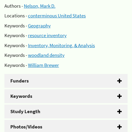
Authors -
Nelson, Mark D.
Locations -
conterminous United States
Keywords -
Geography
Keywords -
resource inventory
Keywords -
Inventory, Monitoring, & Analysis
Keywords -
woodland density
Keywords -
William Brewer
Funders
Keywords
Study Length
Photos/Videos