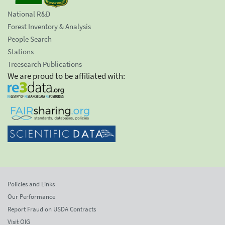
National R&D
Forest Inventory & Analysis
People Search
Stations
Treesearch Publications
We are proud to be affiliated with:
Policies and Links
Our Performance
Report Fraud on USDA Contracts
Visit OIG