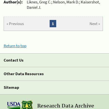
Author(s):
Liknes, Greg C.; Nelson, Mark D.; Kaisershot,
Daniel J.
« Previous
1
Next »
Return to top
Contact Us
Other Data Resources
Sitemap
Research Data Archive