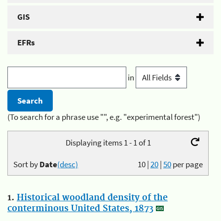
GIS
EFRs
in
(To search for a phrase use "", e.g. "experimental forest")
Displaying items 1 - 1 of 1
Sort by
Date
(desc)
10
|
20
|
50
per page
1.
Historical woodland density of the
conterminous United States, 1873