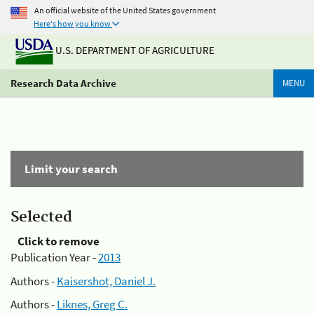
An official website of the United States government
Here's how you know
U.S. DEPARTMENT OF AGRICULTURE
Research Data Archive
MENU
Limit your search
Selected
Click to remove
Publication Year -
2013
Authors -
Kaisershot, Daniel J.
Authors -
Liknes, Greg C.