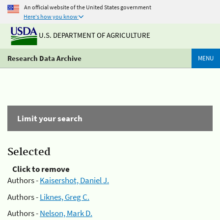
An official website of the United States government
Here's how you know
U.S. DEPARTMENT OF AGRICULTURE
Research Data Archive
MENU
Limit your search
Selected
Click to remove
Authors -
Kaisershot, Daniel J.
Authors -
Liknes, Greg C.
Authors -
Nelson, Mark D.