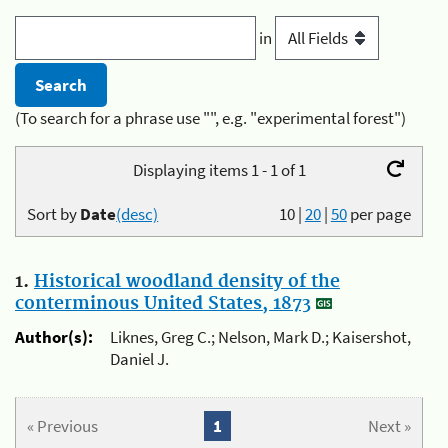
in
(To search for a phrase use "", e.g. "experimental forest")
Displaying items 1 - 1 of 1
Sort by
Date
(desc)
10
|
20
|
50
per page
1.
Historical woodland density of the
conterminous United States, 1873
Author(s):
Liknes, Greg C.; Nelson, Mark D.; Kaisershot,
Daniel J.
« Previous
1
Next »