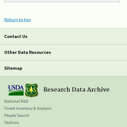
Return to top
Contact Us
Other Data Resources
Sitemap
Research Data Archive
National R&D
Forest Inventory & Analysis
People Search
Stations