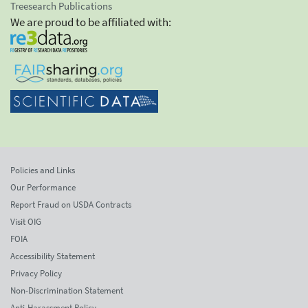
Treesearch Publications
We are proud to be affiliated with:
Policies and Links
Our Performance
Report Fraud on USDA Contracts
Visit OIG
FOIA
Accessibility Statement
Privacy Policy
Non-Discrimination Statement
Anti-Harassment Policy