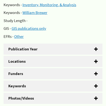
Keywords -
Inventory, Monitoring, & Analysis
Keywords -
William Brewer
Study Length -
GIS -
GIS publications only
EFRs -
Other
Publication Year
Locations
Funders
Keywords
Photos/Videos