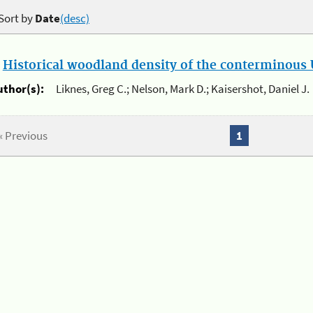
Sort by
Date
(desc)
.
Historical woodland density of the conterminous U
uthor(s):
Liknes, Greg C.; Nelson, Mark D.; Kaisershot, Daniel J.
« Previous
1