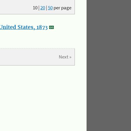
10
|
20
|
50
per page
nited States, 1873
Next »