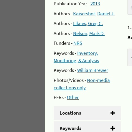
Publication Year -
2013
Authors -
Kaisershot, Daniel J.
Authors -
Liknes, Greg C.
1
Authors -
Nelson, Mark D.
A
Funders -
NRS
Keywords -
Inventory,
Monitoring, & Analysis
Keywords -
William Brewer
Photos/Videos -
Non-media
collections only
EFRs -
Other
Locations
Keywords