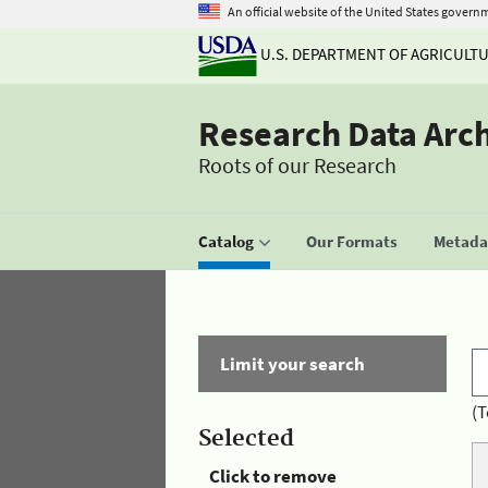
An official website of the United States govern
U.S. DEPARTMENT OF AGRICULT
Research Data Arc
Roots of our Research
Catalog
Our Formats
Metadat
Limit your search
(T
Selected
Click to remove