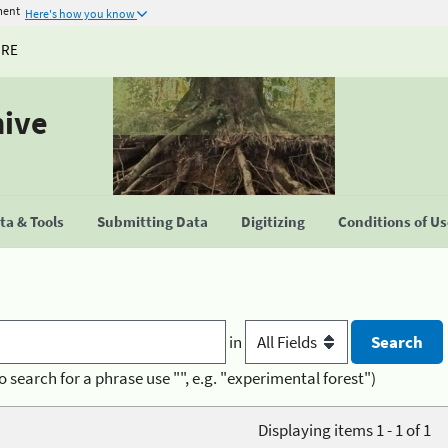
ment
Here's how you know
URE
hive
a & Tools
Submitting Data
Digitizing
Conditions of U
in
o search for a phrase use "", e.g. "experimental forest")
Displaying items 1 - 1 of 1