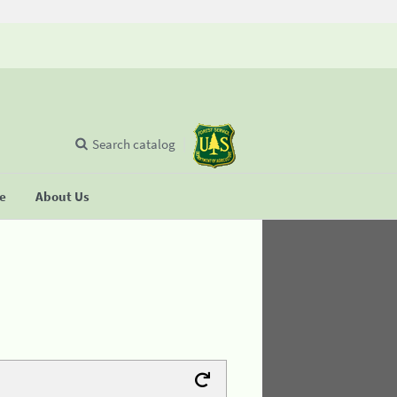
Search catalog
se
About Us