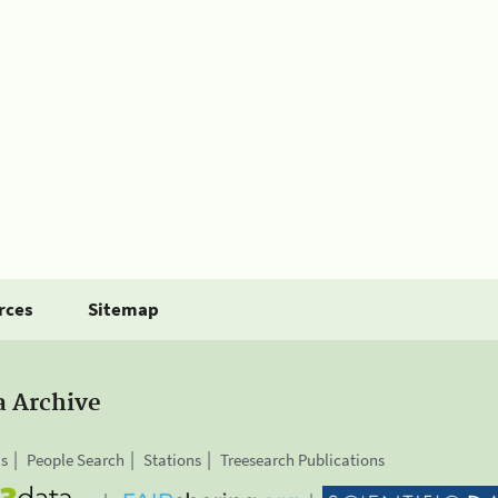
rces
Sitemap
a Archive
is
People Search
Stations
Treesearch Publications