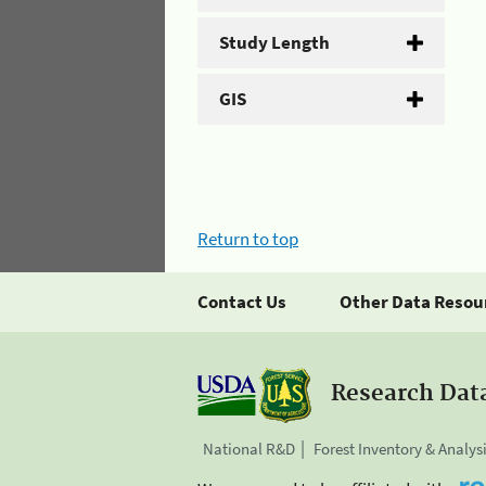
Study Length
GIS
Return to top
Contact Us
Other Data Resou
Research Dat
National R&D
Forest Inventory & Analys