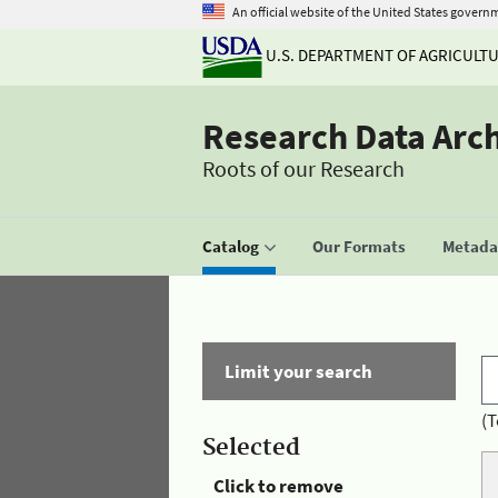
An official website of the United States govern
U.S. DEPARTMENT OF AGRICULT
Research Data Arc
Roots of our Research
Catalog
Our Formats
Metadat
Limit your search
(T
Selected
Click to remove