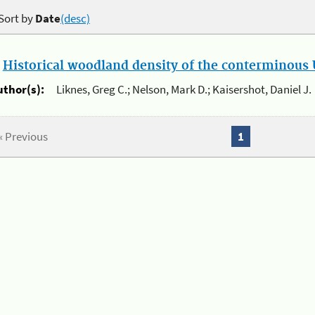
Sort by
Date
(desc)
.
Historical woodland density of the conterminous U
uthor(s):
Liknes, Greg C.; Nelson, Mark D.; Kaisershot, Daniel J.
« Previous
1