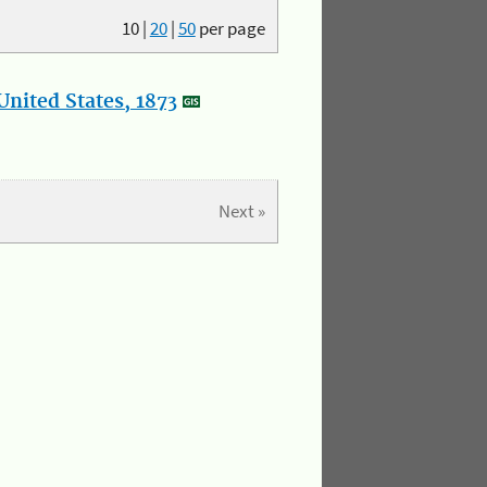
10
|
20
|
50
per page
nited States, 1873
Next »