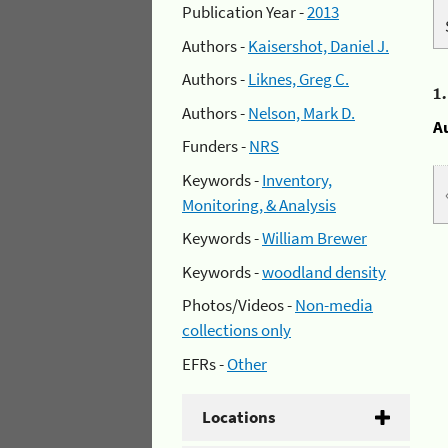
Publication Year -
2013
Authors -
Kaisershot, Daniel J.
Authors -
Liknes, Greg C.
1
Authors -
Nelson, Mark D.
A
Funders -
NRS
Keywords -
Inventory,
Monitoring, & Analysis
Keywords -
William Brewer
Keywords -
woodland density
Photos/Videos -
Non-media
collections only
EFRs -
Other
Locations