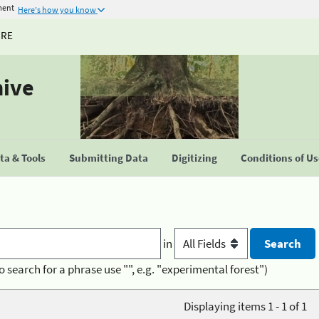
ment
Here's how you know
URE
hive
a & Tools
Submitting Data
Digitizing
Conditions of U
in
o search for a phrase use "", e.g. "experimental forest")
Displaying items 1 - 1 of 1