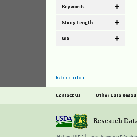
Keywords
Study Length
GIS
Return to top
Contact Us
Other Data Resou
Research Dat
National R&D
Forest Inventory & Analys