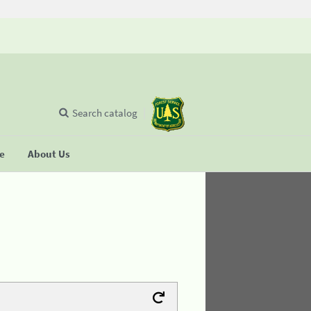
Search catalog
se
About Us