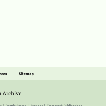
rces
Sitemap
a Archive
is
People Search
Stations
Treesearch Publications