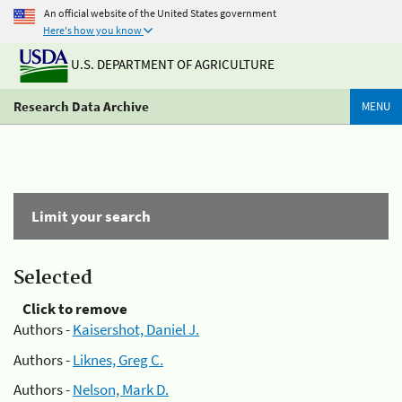
An official website of the United States government
Here's how you know
U.S. DEPARTMENT OF AGRICULTURE
Research Data Archive
MENU
Limit your search
Selected
Click to remove
Authors -
Kaisershot, Daniel J.
Authors -
Liknes, Greg C.
Authors -
Nelson, Mark D.