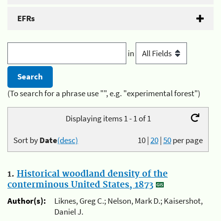
EFRs
in
(To search for a phrase use "", e.g. "experimental forest")
Displaying items 1 - 1 of 1
Sort by
Date
(desc)
10
|
20
|
50
per page
1.
Historical woodland density of the
conterminous United States, 1873
Author(s):
Liknes, Greg C.; Nelson, Mark D.; Kaisershot,
Daniel J.