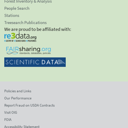
Forest Inventory & Analysis
People Search
Stations
Treesearch Publications
We are proud to be affiliated with:
Policies and Links
Our Performance
Report Fraud on USDA Contracts
Visit OIG
FOIA
Accessibility Statement