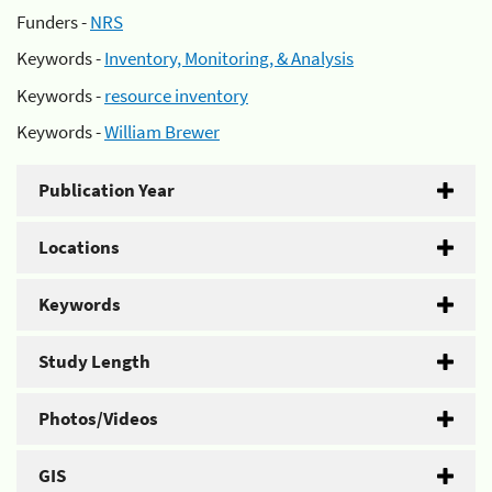
Funders -
NRS
Keywords -
Inventory, Monitoring, & Analysis
Keywords -
resource inventory
Keywords -
William Brewer
Publication Year
Locations
Keywords
Study Length
Photos/Videos
GIS