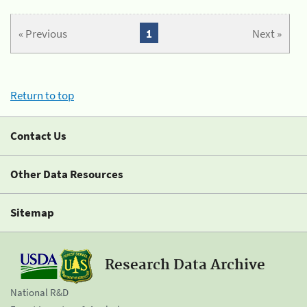
« Previous
1
Next »
Return to top
Contact Us
Other Data Resources
Sitemap
Research Data Archive
National R&D