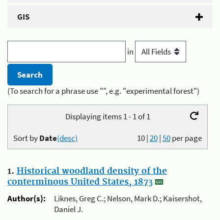
GIS
in
(To search for a phrase use "", e.g. "experimental forest")
Displaying items 1 - 1 of 1
Sort by
Date
(desc)
10
|
20
|
50
per page
1.
Historical woodland density of the
conterminous United States, 1873
Author(s):
Liknes, Greg C.; Nelson, Mark D.; Kaisershot,
Daniel J.