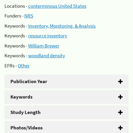
Locations -
conterminous United States
Funders -
NRS
Keywords -
Inventory, Monitoring, & Analysis
Keywords -
resource inventory
Keywords -
William Brewer
Keywords -
woodland density
EFRs -
Other
Publication Year
Keywords
Study Length
Photos/Videos