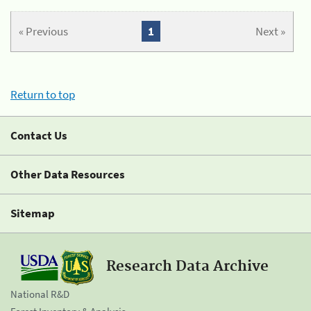
« Previous
1
Next »
Return to top
Contact Us
Other Data Resources
Sitemap
Research Data Archive
National R&D