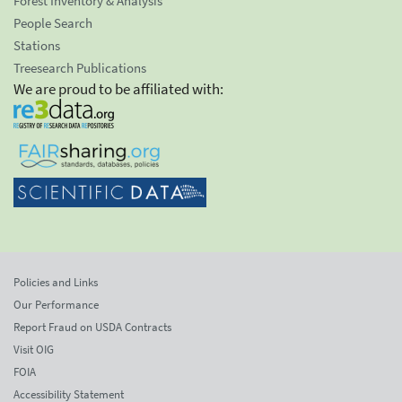
Forest Inventory & Analysis
People Search
Stations
Treesearch Publications
We are proud to be affiliated with:
Policies and Links
Our Performance
Report Fraud on USDA Contracts
Visit OIG
FOIA
Accessibility Statement