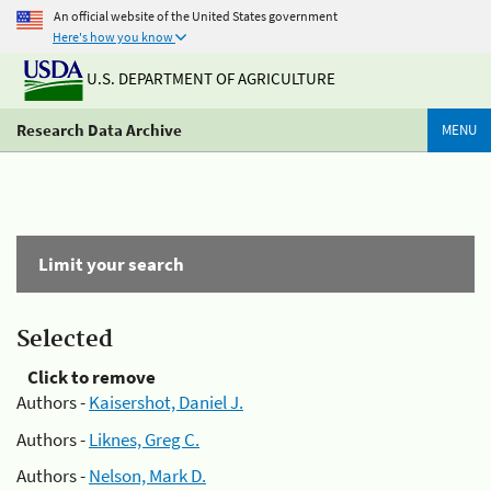
An official website of the United States government
Here's how you know
U.S. DEPARTMENT OF AGRICULTURE
Research Data Archive
MENU
Limit your search
Selected
Click to remove
Authors -
Kaisershot, Daniel J.
Authors -
Liknes, Greg C.
Authors -
Nelson, Mark D.