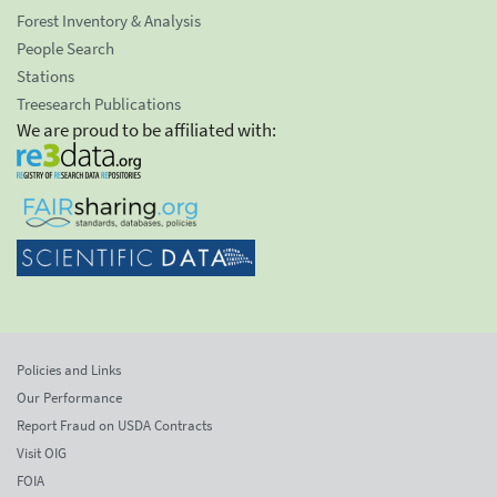
Forest Inventory & Analysis
People Search
Stations
Treesearch Publications
We are proud to be affiliated with:
Policies and Links
Our Performance
Report Fraud on USDA Contracts
Visit OIG
FOIA