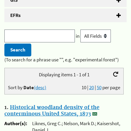
GIS
EFRs
in
(To search for a phrase use "", e.g. "experimental forest")
Displaying items 1 - 1 of 1
Sort by
Date
(desc)
10
|
20
|
50
per page
1.
Historical woodland density of the
conterminous United States, 1873
Author(s):
Liknes, Greg C.; Nelson, Mark D.; Kaisershot,
Daniel J.