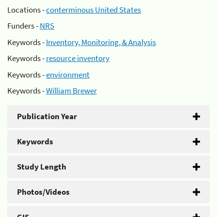
Locations -
conterminous United States
Funders -
NRS
Keywords -
Inventory, Monitoring, & Analysis
Keywords -
resource inventory
Keywords -
environment
Keywords -
William Brewer
Publication Year
Keywords
Study Length
Photos/Videos