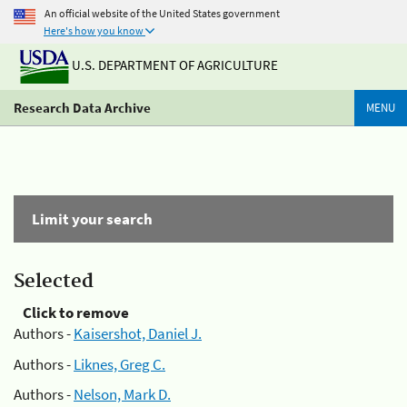
An official website of the United States government
Here's how you know
U.S. DEPARTMENT OF AGRICULTURE
Research Data Archive
MENU
Limit your search
Selected
Click to remove
Authors -
Kaisershot, Daniel J.
Authors -
Liknes, Greg C.
Authors -
Nelson, Mark D.