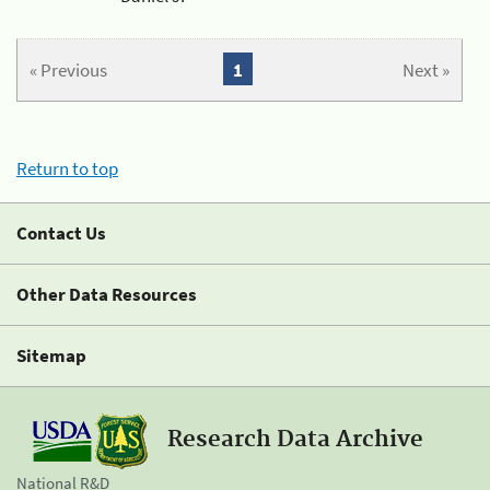
« Previous
1
Next »
Return to top
Contact Us
Other Data Resources
Sitemap
Research Data Archive
National R&D