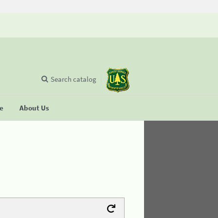
Search catalog
se
About Us