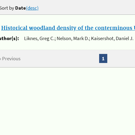
Sort by
Date
(desc)
.
Historical woodland density of the conterminous U
uthor(s):
Liknes, Greg C.; Nelson, Mark D.; Kaisershot, Daniel J.
« Previous
1