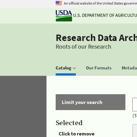
An official website of the United States govern
U.S. DEPARTMENT OF AGRICULT
Research Data Arc
Roots of our Research
Catalog
Our Formats
Metadat
Limit your search
(T
Selected
Click to remove