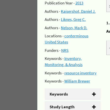
Publication Year -
2013
Authors -
Kaisershot, Daniel J.
Authors -
Liknes, Greg C.
1
Authors -
Nelson, Mark D.
A
Locations -
conterminous
United States
Funders -
NRS
Keywords -
Inventory,
Monitoring, & Analysis
Keywords -
resource inventory
Keywords -
William Brewer
Keywords
Study Length