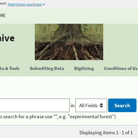
ment
Here's how you know
URE
hive
a & Tools
Submitting Data
Digitizing
Conditions of U
in
o search for a phrase use "", e.g. "experimental forest")
Displaying items 1 - 1 of 1