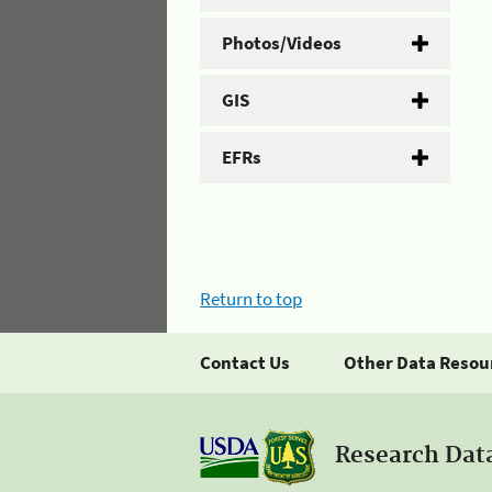
Photos/Videos
GIS
EFRs
Return to top
Contact Us
Other Data Resou
Research Dat