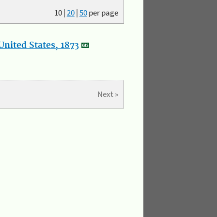
10
|
20
|
50
per page
nited States, 1873
Next »