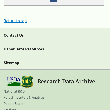
Return to top
Contact Us
Other Data Resources
Sitemap
Research Data Archive
National R&D
Forest Inventory & Analysis
People Search
Stations