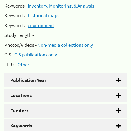
Keywords -
Inventory, Monitoring, & Analysis
Keywords -
historical maps
Keywords -
environment
Study Length -
Photos/Videos -
Non-media collections only
GIS -
GIS publications only
EFRs -
Other
Publication Year
Locations
Funders
Keywords