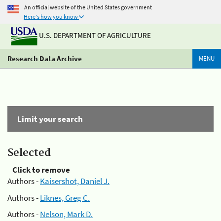
An official website of the United States government
Here's how you know
U.S. DEPARTMENT OF AGRICULTURE
Research Data Archive
MENU
Limit your search
Selected
Click to remove
Authors -
Kaisershot, Daniel J.
Authors -
Liknes, Greg C.
Authors -
Nelson, Mark D.