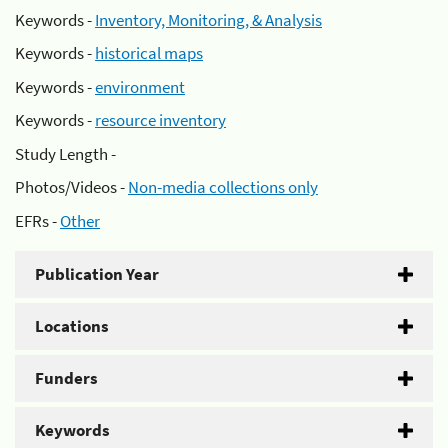
Keywords -
Inventory, Monitoring, & Analysis
Keywords -
historical maps
Keywords -
environment
Keywords -
resource inventory
Study Length -
Photos/Videos -
Non-media collections only
EFRs -
Other
Publication Year
Locations
Funders
Keywords