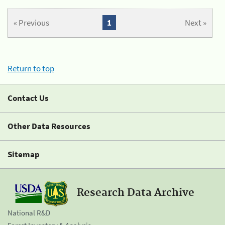
« Previous
1
Next »
Return to top
Contact Us
Other Data Resources
Sitemap
Research Data Archive
National R&D