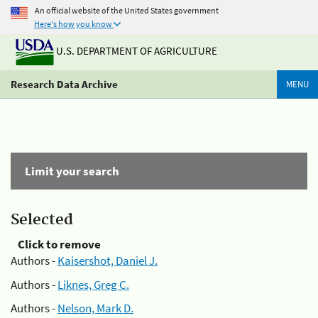
An official website of the United States government
Here's how you know
U.S. DEPARTMENT OF AGRICULTURE
Research Data Archive
MENU
Limit your search
Selected
Click to remove
Authors -
Kaisershot, Daniel J.
Authors -
Liknes, Greg C.
Authors -
Nelson, Mark D.