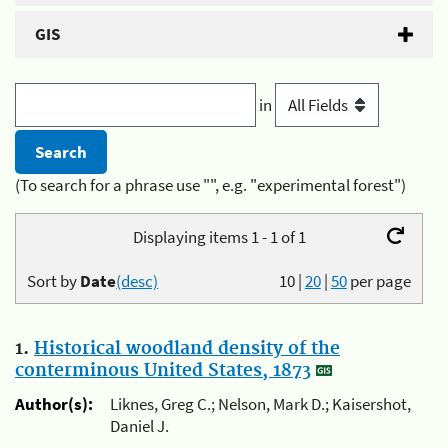
GIS
in
(To search for a phrase use "", e.g. "experimental forest")
Displaying items 1 - 1 of 1
Sort by
Date
(desc)
10
|
20
|
50
per page
1.
Historical woodland density of the
conterminous United States, 1873
Author(s):
Liknes, Greg C.; Nelson, Mark D.; Kaisershot,
Daniel J.