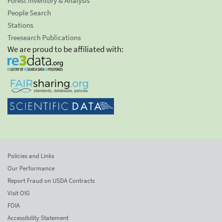
Forest Inventory & Analysis
People Search
Stations
Treesearch Publications
We are proud to be affiliated with:
Policies and Links
Our Performance
Report Fraud on USDA Contracts
Visit OIG
FOIA
Accessibility Statement