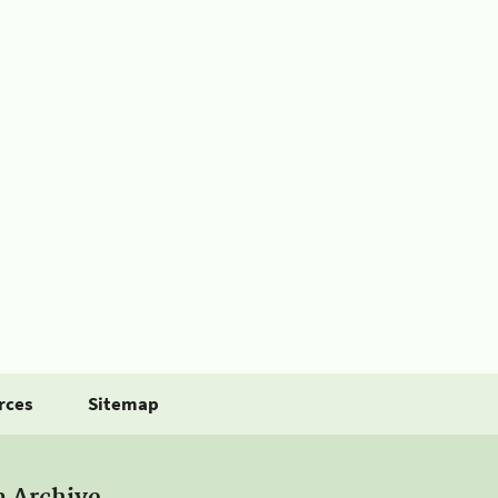
rces
Sitemap