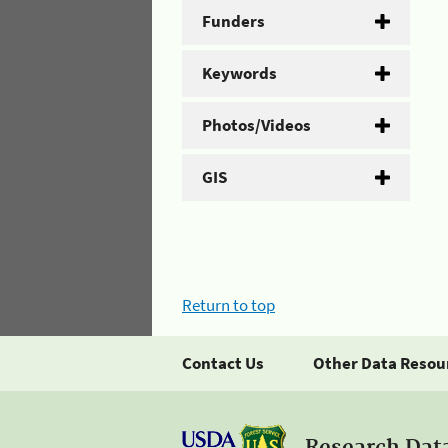
Funders
Keywords
Photos/Videos
GIS
Return to top
Contact Us
Other Data Resou