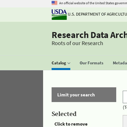
An official website of the United States govern
U.S. DEPARTMENT OF AGRICULT
Research Data Arc
Roots of our Research
Catalog
Our Formats
Metadat
Limit your search
(T
Selected
Click to remove