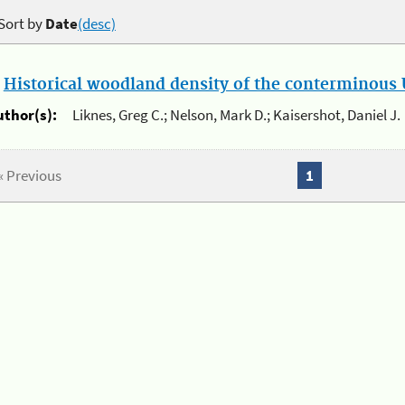
Sort by
Date
(desc)
.
Historical woodland density of the conterminous U
uthor(s):
Liknes, Greg C.; Nelson, Mark D.; Kaisershot, Daniel J.
« Previous
1