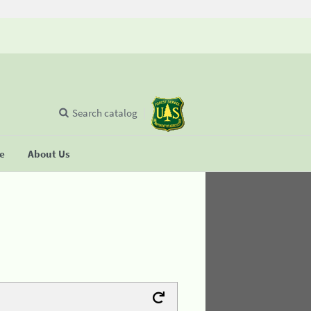
Search catalog
se
About Us