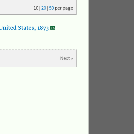
10
|
20
|
50
per page
nited States, 1873
Next »