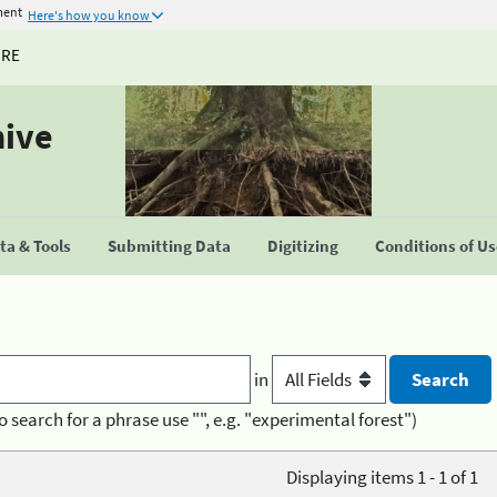
ment
Here's how you know
URE
hive
a & Tools
Submitting Data
Digitizing
Conditions of U
in
o search for a phrase use "", e.g. "experimental forest")
Displaying items 1 - 1 of 1