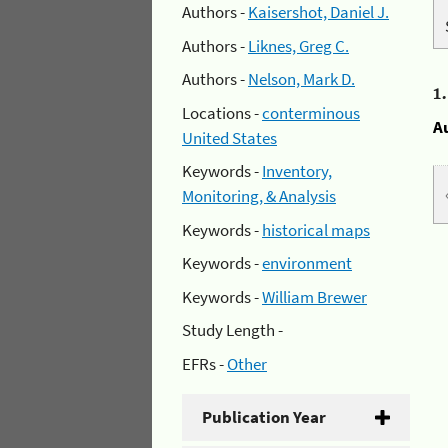
Authors -
Kaisershot, Daniel J.
Authors -
Liknes, Greg C.
Authors -
Nelson, Mark D.
1
Locations -
conterminous
A
United States
Keywords -
Inventory,
Monitoring, & Analysis
Keywords -
historical maps
Keywords -
environment
Keywords -
William Brewer
Study Length -
EFRs -
Other
Publication Year