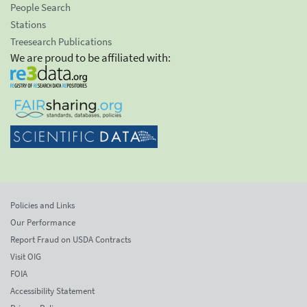
People Search
Stations
Treesearch Publications
We are proud to be affiliated with:
Policies and Links
Our Performance
Report Fraud on USDA Contracts
Visit OIG
FOIA
Accessibility Statement