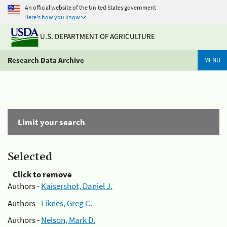
An official website of the United States government
Here's how you know
U.S. DEPARTMENT OF AGRICULTURE
Research Data Archive
MENU
Limit your search
Selected
Click to remove
Authors -
Kaisershot, Daniel J.
Authors -
Liknes, Greg C.
Authors -
Nelson, Mark D.