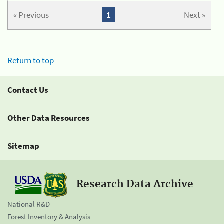
« Previous
1
Next »
Return to top
Contact Us
Other Data Resources
Sitemap
Research Data Archive
National R&D
Forest Inventory & Analysis