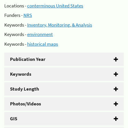
Locations -
conterminous United States
Funders -
NRS
Keywords -
Inventory, Monitoring, & Analysis
Keywords -
environment
Keywords -
historical maps
Publication Year
Keywords
Study Length
Photos/Videos
GIS