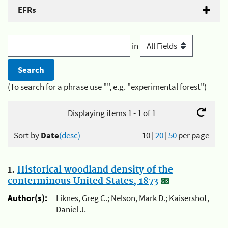
EFRs
in
(To search for a phrase use "", e.g. "experimental forest")
Displaying items 1 - 1 of 1
Sort by
Date
(desc)
10
|
20
|
50
per page
1.
Historical woodland density of the
conterminous United States, 1873
Author(s):
Liknes, Greg C.; Nelson, Mark D.; Kaisershot,
Daniel J.