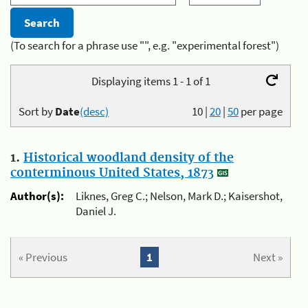
(To search for a phrase use "", e.g. "experimental forest")
Displaying items 1 - 1 of 1
Sort by
Date
(desc)
10
|
20
|
50
per page
1.
Historical woodland density of the
conterminous United States, 1873
Author(s):
Liknes, Greg C.; Nelson, Mark D.; Kaisershot,
Daniel J.
« Previous
1
Next »