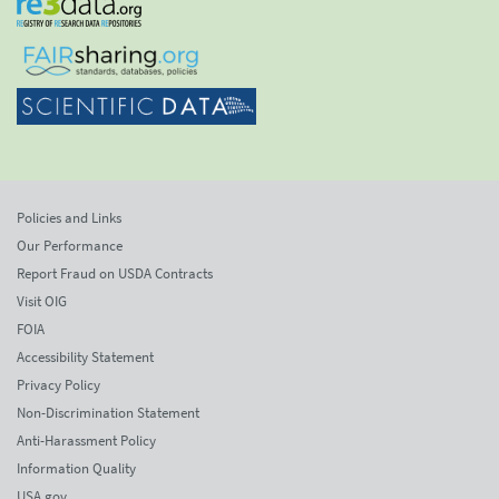
Policies and Links
Our Performance
Report Fraud on USDA Contracts
Visit OIG
FOIA
Accessibility Statement
Privacy Policy
Non-Discrimination Statement
Anti-Harassment Policy
Information Quality
USA.gov