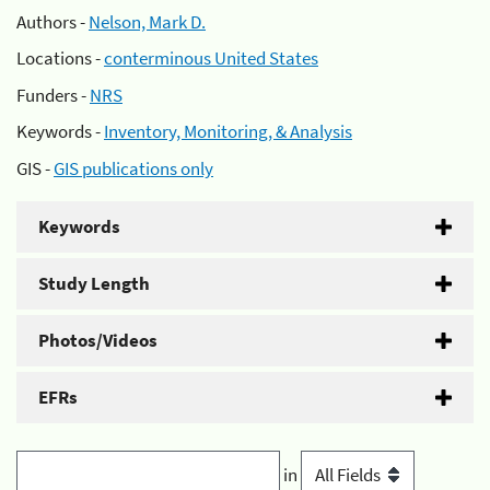
Authors -
Nelson, Mark D.
Locations -
conterminous United States
Funders -
NRS
Keywords -
Inventory, Monitoring, & Analysis
GIS -
GIS publications only
Keywords
Study Length
Photos/Videos
EFRs
in