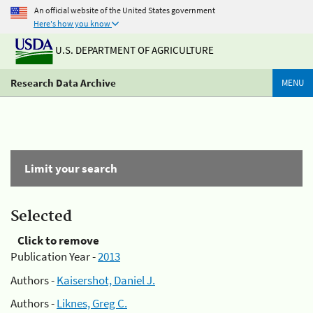
An official website of the United States government
Here's how you know
U.S. DEPARTMENT OF AGRICULTURE
Research Data Archive
MENU
Limit your search
Selected
Click to remove
Publication Year -
2013
Authors -
Kaisershot, Daniel J.
Authors -
Liknes, Greg C.