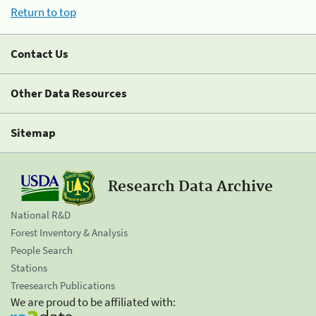
Return to top
Contact Us
Other Data Resources
Sitemap
Research Data Archive
National R&D
Forest Inventory & Analysis
People Search
Stations
Treesearch Publications
We are proud to be affiliated with: