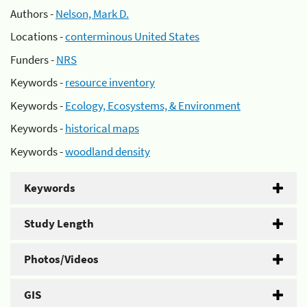
Authors -
Nelson, Mark D.
Locations -
conterminous United States
Funders -
NRS
Keywords -
resource inventory
Keywords -
Ecology, Ecosystems, & Environment
Keywords -
historical maps
Keywords -
woodland density
Keywords
Study Length
Photos/Videos
GIS