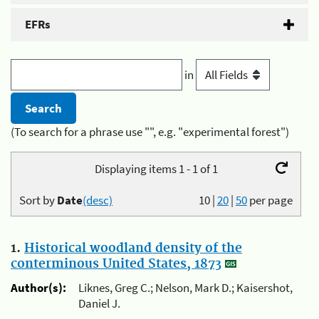
EFRs
in
(To search for a phrase use "", e.g. "experimental forest")
Displaying items 1 - 1 of 1
Sort by
Date
(desc)
10
|
20
|
50
per page
1.
Historical woodland density of the
conterminous United States, 1873
Author(s):
Liknes, Greg C.; Nelson, Mark D.; Kaisershot,
Daniel J.