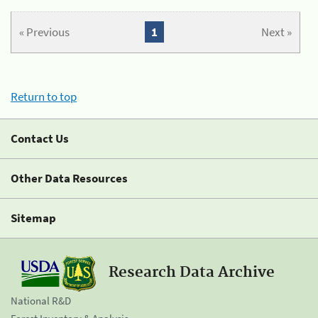
« Previous
1
Next »
Return to top
Contact Us
Other Data Resources
Sitemap
Research Data Archive
National R&D