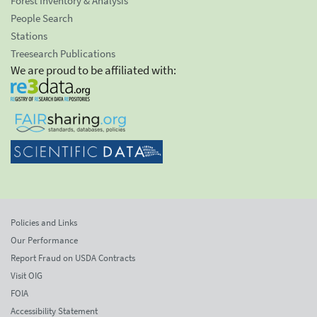
Forest Inventory & Analysis
People Search
Stations
Treesearch Publications
We are proud to be affiliated with:
Policies and Links
Our Performance
Report Fraud on USDA Contracts
Visit OIG
FOIA
Accessibility Statement