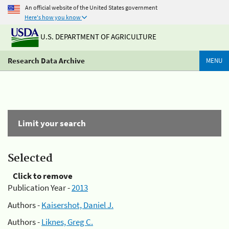
An official website of the United States government
Here's how you know
U.S. DEPARTMENT OF AGRICULTURE
Research Data Archive
MENU
Limit your search
Selected
Click to remove
Publication Year -
2013
Authors -
Kaisershot, Daniel J.
Authors -
Liknes, Greg C.