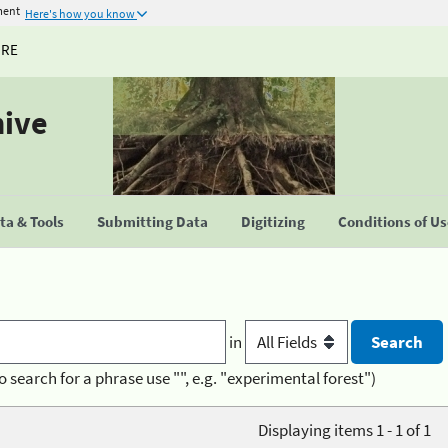
ment
Here's how you know
URE
hive
a & Tools
Submitting Data
Digitizing
Conditions of U
in
o search for a phrase use "", e.g. "experimental forest")
Displaying items 1 - 1 of 1