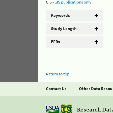
GIS -
GIS publications only
Keywords
Study Length
EFRs
Return to top
Contact Us
Other Data Resou
Research Dat