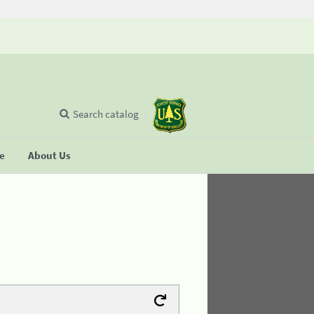
Search catalog
se
About Us