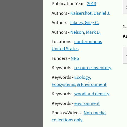
Publication Year -
2013
Authors -
Kaisershot, Daniel J.
Authors -
Liknes, Greg C.
1
Authors -
Nelson, Mark D.
A
Locations -
conterminous
United States
Funders -
NRS
Keywords -
resource inventory
Keywords -
Ecology,
Ecosystems, & Environment
Keywords -
woodland density
Keywords -
environment
Photos/Videos -
Non-media
collections only