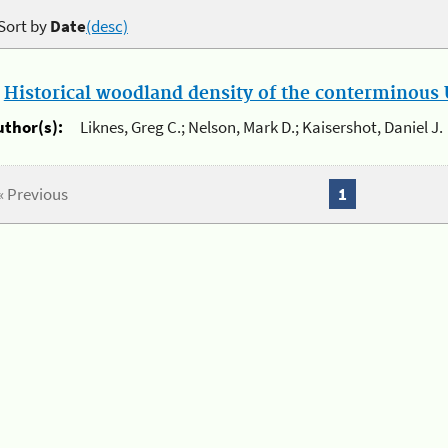
Sort by
Date
(desc)
.
Historical woodland density of the conterminous U
uthor(s):
Liknes, Greg C.; Nelson, Mark D.; Kaisershot, Daniel J.
« Previous
1