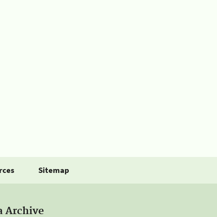
rces
Sitemap
a Archive