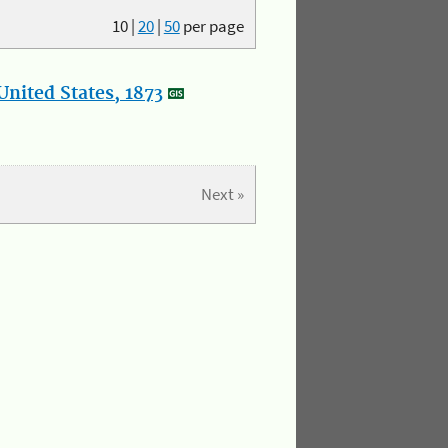
10
|
20
|
50
per page
nited States, 1873
Next »