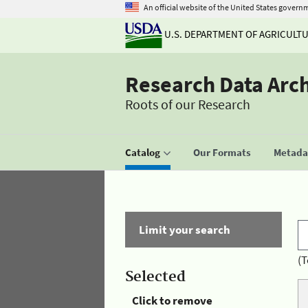
An official website of the United States govern
U.S. DEPARTMENT OF AGRICULT
Research Data Arc
Roots of our Research
Catalog
Our Formats
Metadat
Limit your search
(T
Selected
Click to remove