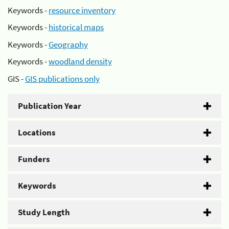
Keywords -
resource inventory
Keywords -
historical maps
Keywords -
Geography
Keywords -
woodland density
GIS -
GIS publications only
Publication Year
Locations
Funders
Keywords
Study Length