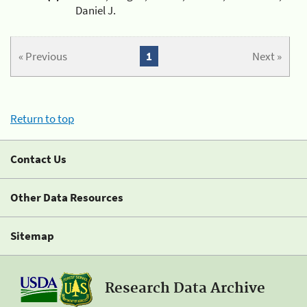
Daniel J.
« Previous
1
Next »
Return to top
Contact Us
Other Data Resources
Sitemap
Research Data Archive