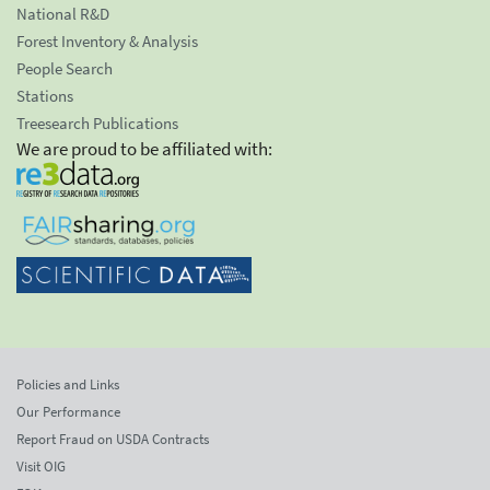
National R&D
Forest Inventory & Analysis
People Search
Stations
Treesearch Publications
We are proud to be affiliated with:
Policies and Links
Our Performance
Report Fraud on USDA Contracts
Visit OIG