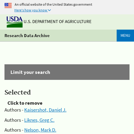
An official website of the United States government
Here's how you know
U.S. DEPARTMENT OF AGRICULTURE
Research Data Archive
MENU
Limit your search
Selected
Click to remove
Authors -
Kaisershot, Daniel J.
Authors -
Liknes, Greg C.
Authors -
Nelson, Mark D.