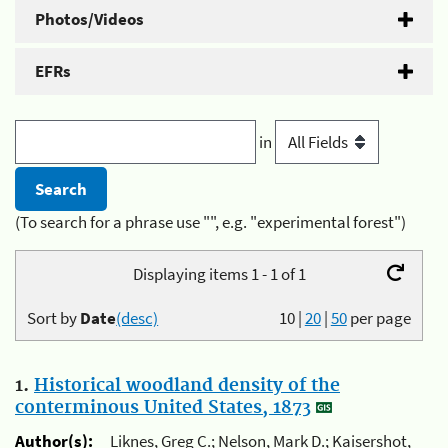
Photos/Videos
EFRs
in
(To search for a phrase use "", e.g. "experimental forest")
Displaying items 1 - 1 of 1
Sort by
Date
(desc)
10
|
20
|
50
per page
1.
Historical woodland density of the
conterminous United States, 1873
Author(s):
Liknes, Greg C.; Nelson, Mark D.; Kaisershot,