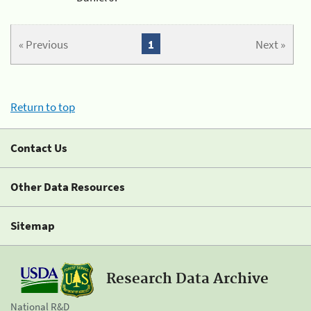
« Previous
1
Next »
Return to top
Contact Us
Other Data Resources
Sitemap
Research Data Archive
National R&D