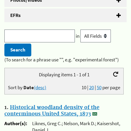
Photos/Videos
EFRs
in
(To search for a phrase use "", e.g. "experimental forest")
Displaying items 1 - 1 of 1
Sort by
Date
(desc)
10
|
20
|
50
per page
1.
Historical woodland density of the
conterminous United States, 1873
Author(s):
Liknes, Greg C.; Nelson, Mark D.; Kaisershot,
Daniel J.