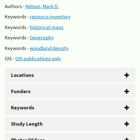
Authors -
Nelson, Mark D.
Keywords -
resource inventory
Keywords -
historical maps
Keywords -
Geography
Keywords -
woodland density
GIS -
GIS publications only
Locations
Funders
Keywords
Study Length