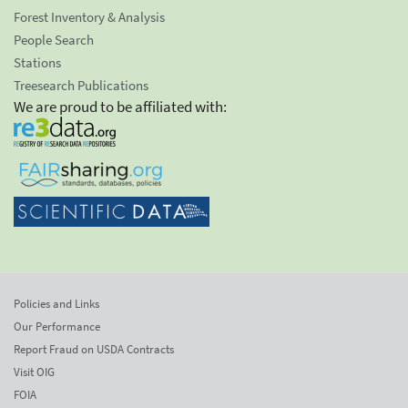
Forest Inventory & Analysis
People Search
Stations
Treesearch Publications
We are proud to be affiliated with:
Policies and Links
Our Performance
Report Fraud on USDA Contracts
Visit OIG
FOIA