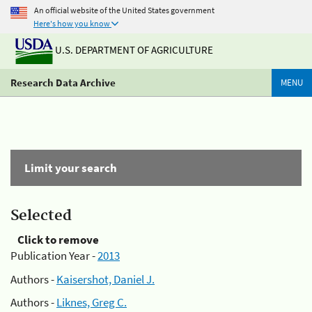
An official website of the United States government
Here's how you know
U.S. DEPARTMENT OF AGRICULTURE
Research Data Archive
MENU
Limit your search
Selected
Click to remove
Publication Year -
2013
Authors -
Kaisershot, Daniel J.
Authors -
Liknes, Greg C.