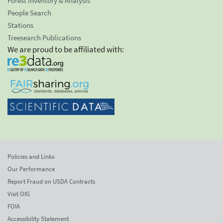
Forest Inventory & Analysis
People Search
Stations
Treesearch Publications
We are proud to be affiliated with:
Policies and Links
Our Performance
Report Fraud on USDA Contracts
Visit OIG
FOIA
Accessibility Statement