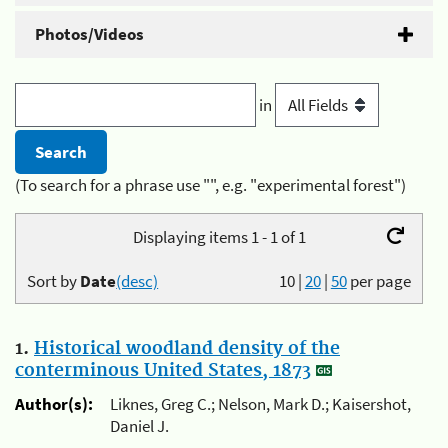
Photos/Videos
in
(To search for a phrase use "", e.g. "experimental forest")
Displaying items 1 - 1 of 1
Sort by
Date
(desc)
10
|
20
|
50
per page
1.
Historical woodland density of the
conterminous United States, 1873
Author(s):
Liknes, Greg C.; Nelson, Mark D.; Kaisershot,
Daniel J.