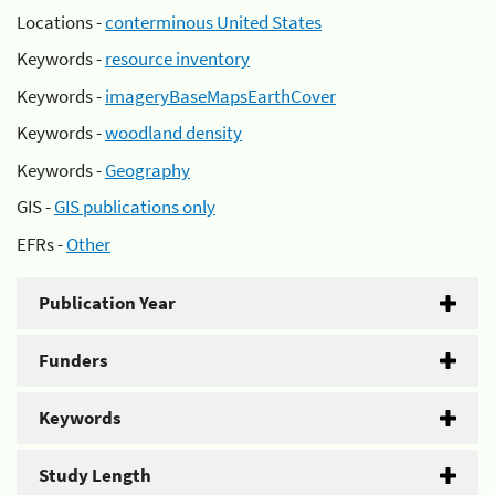
Locations -
conterminous United States
Keywords -
resource inventory
Keywords -
imageryBaseMapsEarthCover
Keywords -
woodland density
Keywords -
Geography
GIS -
GIS publications only
EFRs -
Other
Publication Year
Funders
Keywords
Study Length