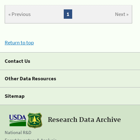
« Previous
1
Next »
Return to top
Contact Us
Other Data Resources
Sitemap
Research Data Archive
National R&D