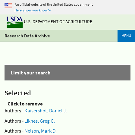
An official website of the United States government
Here's how you know
U.S. DEPARTMENT OF AGRICULTURE
Research Data Archive
MENU
Limit your search
Selected
Click to remove
Authors -
Kaisershot, Daniel J.
Authors -
Liknes, Greg C.
Authors -
Nelson, Mark D.