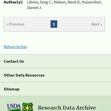
Author(s):
Liknes, Greg C.; Nelson, Mark D.; Kaisershot,
Daniel J.
« Previous
1
Next »
Return to top
Contact Us
Other Data Resources
Sitemap
Research Data Archive