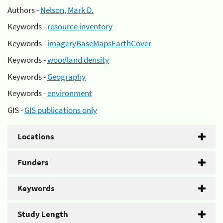
Authors -
Nelson, Mark D.
Keywords -
resource inventory
Keywords -
imageryBaseMapsEarthCover
Keywords -
woodland density
Keywords -
Geography
Keywords -
environment
GIS -
GIS publications only
Locations
Funders
Keywords
Study Length