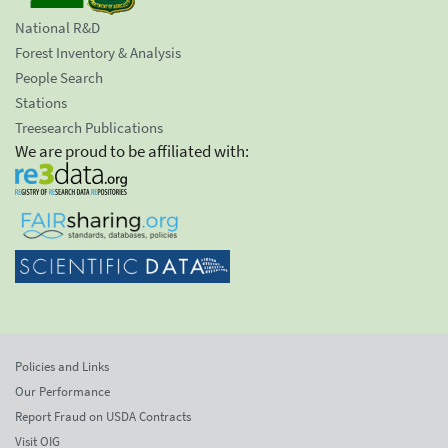
National R&D
Forest Inventory & Analysis
People Search
Stations
Treesearch Publications
We are proud to be affiliated with:
Policies and Links
Our Performance
Report Fraud on USDA Contracts
Visit OIG