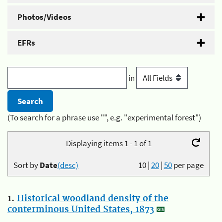
Photos/Videos
EFRs
in
(To search for a phrase use "", e.g. "experimental forest")
Displaying items 1 - 1 of 1
Sort by
Date
(desc)
10
|
20
|
50
per page
1.
Historical woodland density of the
conterminous United States, 1873