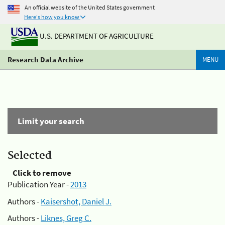
An official website of the United States government
Here's how you know
U.S. DEPARTMENT OF AGRICULTURE
Research Data Archive
MENU
Limit your search
Selected
Click to remove
Publication Year -
2013
Authors -
Kaisershot, Daniel J.
Authors -
Liknes, Greg C.