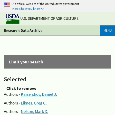
An official website of the United States government
Here's how you know
U.S. DEPARTMENT OF AGRICULTURE
Research Data Archive
MENU
Limit your search
Selected
Click to remove
Authors -
Kaisershot, Daniel J.
Authors -
Liknes, Greg C.
Authors -
Nelson, Mark D.