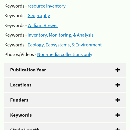
Keywords -
resource inventory
Keywords -
Geography
Keywords -
William Brewer
Keywords -
Inventory, Monitoring, & Analysis
Keywords -
Ecology, Ecosystems, & Environment
Photos/Videos -
Non-media collections only
Publication Year
Locations
Funders
Keywords