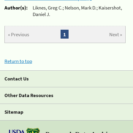
Author(s):
Liknes, Greg C.; Nelson, Mark D.; Kaisershot,
Daniel J.
« Previous
1
Next »
Return to top
Contact Us
Other Data Resources
Sitemap