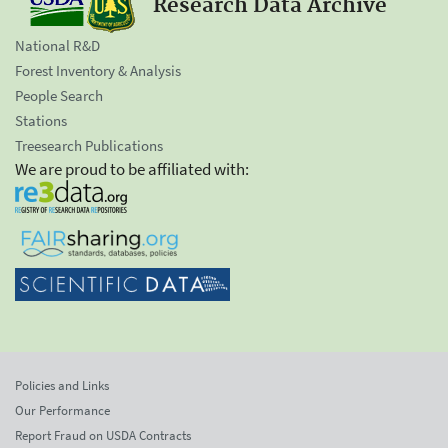
Research Data Archive
National R&D
Forest Inventory & Analysis
People Search
Stations
Treesearch Publications
We are proud to be affiliated with:
Policies and Links
Our Performance
Report Fraud on USDA Contracts