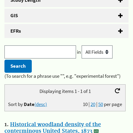
Study Length
GIS
EFRs
in
(To search for a phrase use "", e.g. "experimental forest")
Displaying items 1 - 1 of 1
Sort by
Date
(desc)
10
|
20
|
50
per page
1.
Historical woodland density of the
conterminous United States, 1873