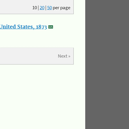
10
|
20
|
50
per page
nited States, 1873
Next »