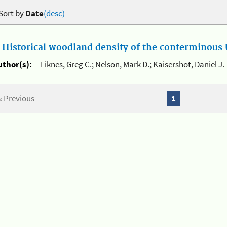
Sort by
Date
(desc)
.
Historical woodland density of the conterminous U
uthor(s):
Liknes, Greg C.; Nelson, Mark D.; Kaisershot, Daniel J.
« Previous
1