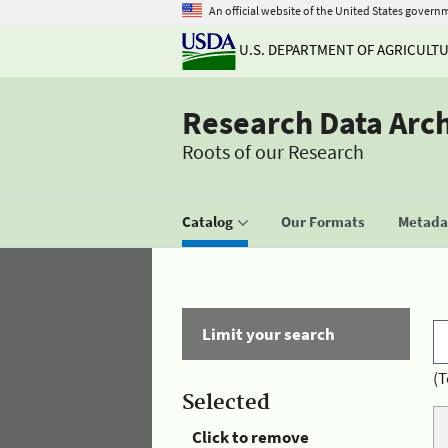
An official website of the United States govern
U.S. DEPARTMENT OF AGRICULT
Research Data Arc
Roots of our Research
Catalog
Our Formats
Metadat
Limit your search
(T
Selected
Click to remove