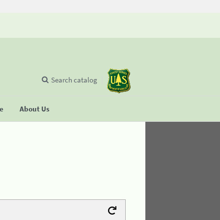
Search catalog
se
About Us