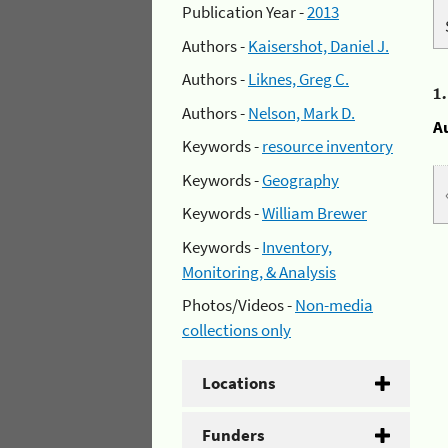
Publication Year -
2013
Authors -
Kaisershot, Daniel J.
Authors -
Liknes, Greg C.
1
Authors -
Nelson, Mark D.
A
Keywords -
resource inventory
Keywords -
Geography
Keywords -
William Brewer
Keywords -
Inventory,
Monitoring, & Analysis
Photos/Videos -
Non-media
collections only
Locations
Funders