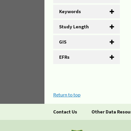
Keywords
Study Length
GIS
EFRs
Return to top
Contact Us
Other Data Resou