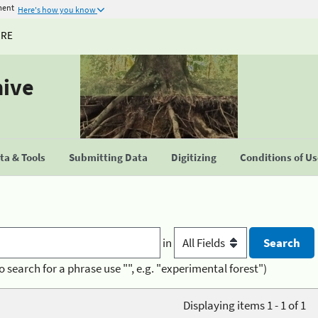
ment
Here's how you know
URE
hive
a & Tools
Submitting Data
Digitizing
Conditions of U
in
o search for a phrase use "", e.g. "experimental forest")
Displaying items 1 - 1 of 1