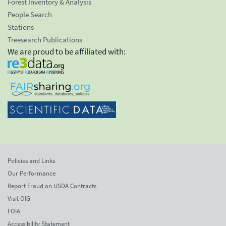
Forest Inventory & Analysis
People Search
Stations
Treesearch Publications
We are proud to be affiliated with:
Policies and Links
Our Performance
Report Fraud on USDA Contracts
Visit OIG
FOIA
Accessibility Statement