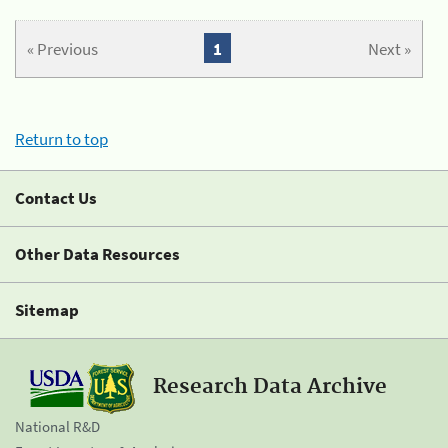
« Previous
1
Next »
Return to top
Contact Us
Other Data Resources
Sitemap
Research Data Archive
National R&D