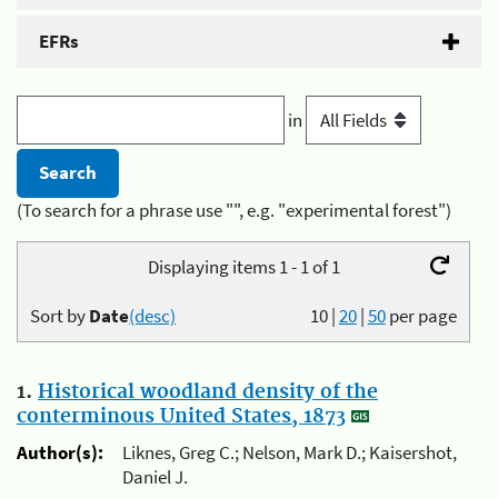
EFRs
in
(To search for a phrase use "", e.g. "experimental forest")
Displaying items 1 - 1 of 1
Sort by
Date
(desc)
10
|
20
|
50
per page
1.
Historical woodland density of the
conterminous United States, 1873
Author(s):
Liknes, Greg C.; Nelson, Mark D.; Kaisershot,
Daniel J.