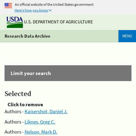
An official website of the United States government
Here's how you know
U.S. DEPARTMENT OF AGRICULTURE
Research Data Archive
MENU
Limit your search
Selected
Click to remove
Authors -
Kaisershot, Daniel J.
Authors -
Liknes, Greg C.
Authors -
Nelson, Mark D.