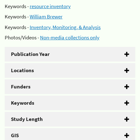
Keywords -
resource inventory
Keywords -
William Brewer
Keywords -
Inventory, Monitoring, & Analysis
Photos/Videos -
Non-media collections only
Publication Year
Locations
Funders
Keywords
Study Length
GIS