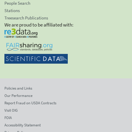
People Search
Stations
Treesearch Publications
We are proud to be affiliated with:
Policies and Links
Our Performance
Report Fraud on USDA Contracts
Visit OIG
FOIA
Accessibility Statement