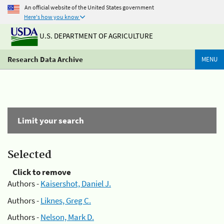
An official website of the United States government
Here's how you know
U.S. DEPARTMENT OF AGRICULTURE
Research Data Archive
MENU
Limit your search
Selected
Click to remove
Authors -
Kaisershot, Daniel J.
Authors -
Liknes, Greg C.
Authors -
Nelson, Mark D.