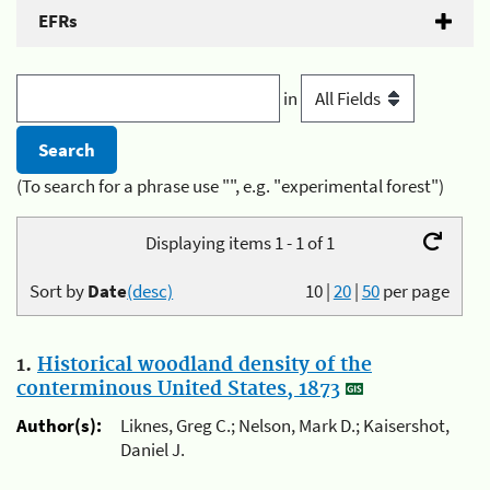
EFRs
in
(To search for a phrase use "", e.g. "experimental forest")
Displaying items 1 - 1 of 1
Sort by
Date
(desc)
10
|
20
|
50
per page
1.
Historical woodland density of the
conterminous United States, 1873
Author(s):
Liknes, Greg C.; Nelson, Mark D.; Kaisershot,
Daniel J.