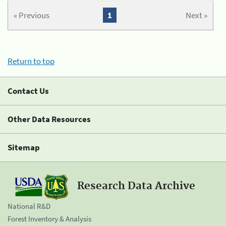
« Previous
1
Next »
Return to top
Contact Us
Other Data Resources
Sitemap
Research Data Archive
National R&D
Forest Inventory & Analysis