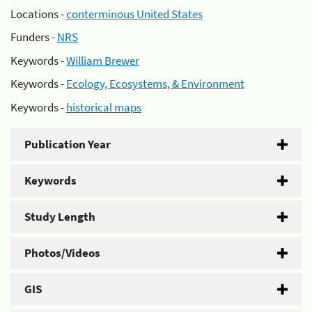
Locations -
conterminous United States
Funders -
NRS
Keywords -
William Brewer
Keywords -
Ecology, Ecosystems, & Environment
Keywords -
historical maps
Publication Year
Keywords
Study Length
Photos/Videos
GIS