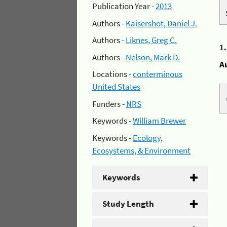
Publication Year -
2013
Authors -
Kaisershot, Daniel J.
Authors -
Liknes, Greg C.
1
Authors -
Nelson, Mark D.
A
Locations -
conterminous
United States
Funders -
NRS
Keywords -
William Brewer
Keywords -
Ecology,
Ecosystems, & Environment
Keywords
Study Length