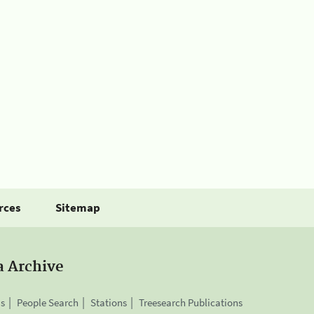
rces
Sitemap
a Archive
is
People Search
Stations
Treesearch Publications