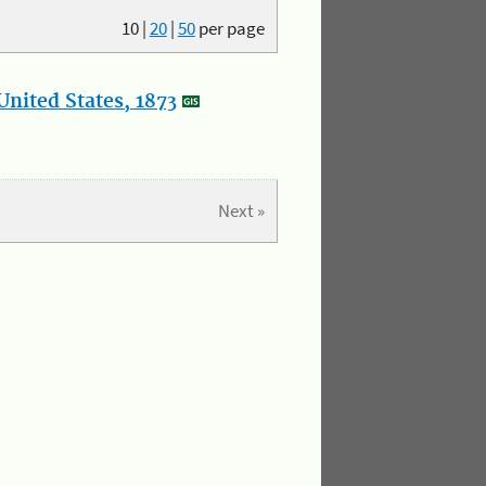
10
|
20
|
50
per page
nited States, 1873
Next »