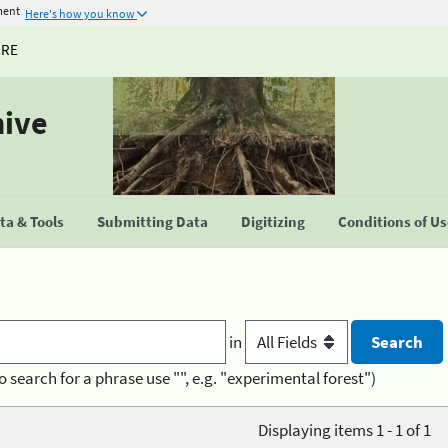
ment
Here's how you know
URE
hive
a & Tools
Submitting Data
Digitizing
Conditions of U
in
o search for a phrase use "", e.g. "experimental forest")
Displaying items 1 - 1 of 1