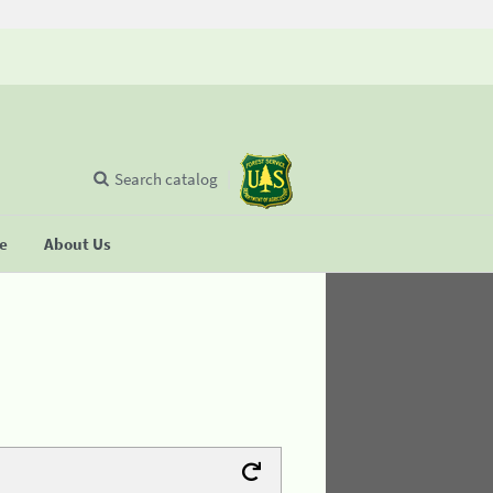
Search catalog
se
About Us