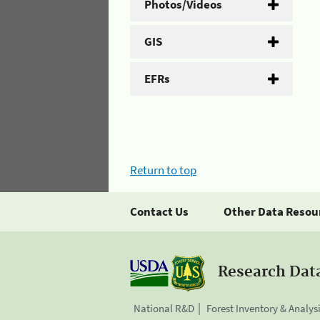
Photos/Videos
GIS
EFRs
Return to top
Contact Us
Other Data Resou
Research Dat
National R&D
Forest Inventory & Analys