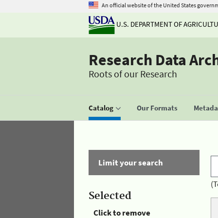
An official website of the United States govern
U.S. DEPARTMENT OF AGRICULT
Research Data Arc
Roots of our Research
Catalog
Our Formats
Metadat
Limit your search
(T
Selected
Click to remove