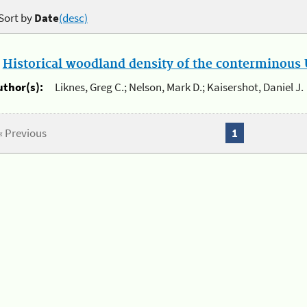
Sort by
Date
(desc)
.
Historical woodland density of the conterminous U
uthor(s):
Liknes, Greg C.; Nelson, Mark D.; Kaisershot, Daniel J.
« Previous
1