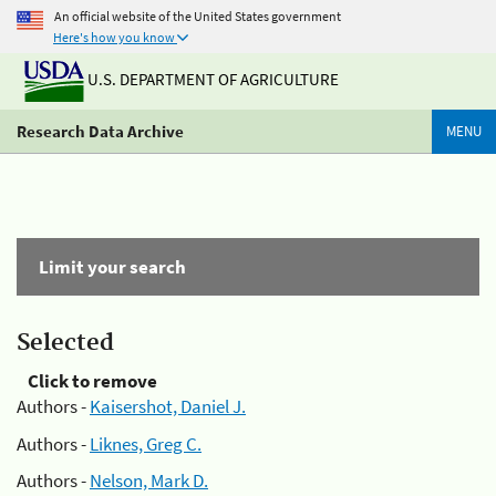
An official website of the United States government
Here's how you know
U.S. DEPARTMENT OF AGRICULTURE
Research Data Archive
MENU
Limit your search
Selected
Click to remove
Authors -
Kaisershot, Daniel J.
Authors -
Liknes, Greg C.
Authors -
Nelson, Mark D.