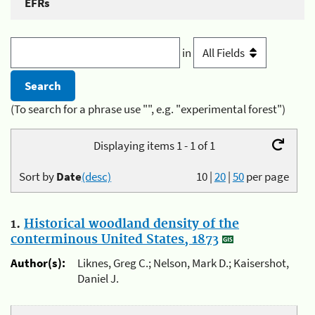
EFRs
in
(To search for a phrase use "", e.g. "experimental forest")
Displaying items 1 - 1 of 1
Sort by
Date
(desc)
10
|
20
|
50
per page
1.
Historical woodland density of the
conterminous United States, 1873
Author(s):
Liknes, Greg C.; Nelson, Mark D.; Kaisershot,
Daniel J.