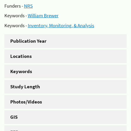
Funders -
NRS
Keywords -
William Brewer
Keywords -
Inventory, Monitoring, & Analysis
Publication Year
Locations
Keywords
Study Length
Photos/Videos
GIS