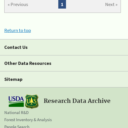
« Previous
1
Next »
Return to top
Contact Us
Other Data Resources
Sitemap
Research Data Archive
National R&D
Forest Inventory & Analysis
People Search