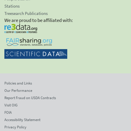
Stations
Treesearch Publications
We are proud to be affiliated with:
Policies and Links
Our Performance
Report Fraud on USDA Contracts
Visit OIG
FOIA
Accessibility Statement
Privacy Policy