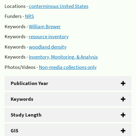
Locations -
conterminous United States
Funders -
NRS
Keywords -
William Brewer
Keywords -
resource inventory
Keywords -
woodland density
Keywords -
Inventory, Monitoring, & Analysis
Photos/Videos -
Non-media collections only
Publication Year
Keywords
Study Length
GIS