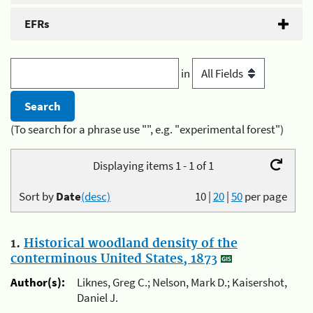
EFRs
in
(To search for a phrase use "", e.g. "experimental forest")
Displaying items 1 - 1 of 1
Sort by
Date
(desc)
10
|
20
|
50
per page
1.
Historical woodland density of the
conterminous United States, 1873
Author(s):
Liknes, Greg C.; Nelson, Mark D.; Kaisershot,
Daniel J.