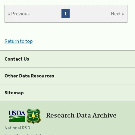
« Previous
1
Next »
Return to top
Contact Us
Other Data Resources
Sitemap
Research Data Archive
National R&D