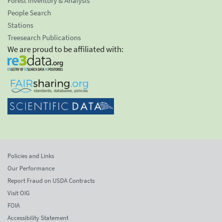
Forest Inventory & Analysis
People Search
Stations
Treesearch Publications
We are proud to be affiliated with:
Policies and Links
Our Performance
Report Fraud on USDA Contracts
Visit OIG
FOIA
Accessibility Statement