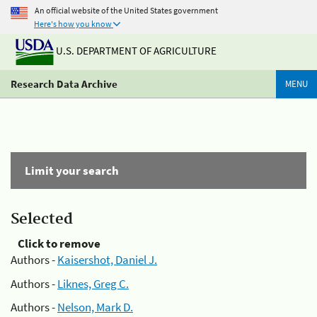
An official website of the United States government
Here's how you know
U.S. DEPARTMENT OF AGRICULTURE
Research Data Archive
MENU
Limit your search
Selected
Click to remove
Authors -
Kaisershot, Daniel J.
Authors -
Liknes, Greg C.
Authors -
Nelson, Mark D.