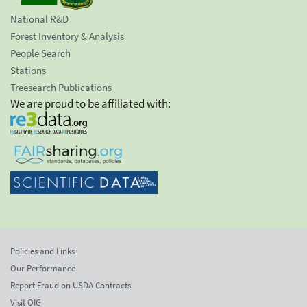
National R&D
Forest Inventory & Analysis
People Search
Stations
Treesearch Publications
We are proud to be affiliated with:
Policies and Links
Our Performance
Report Fraud on USDA Contracts
Visit OIG