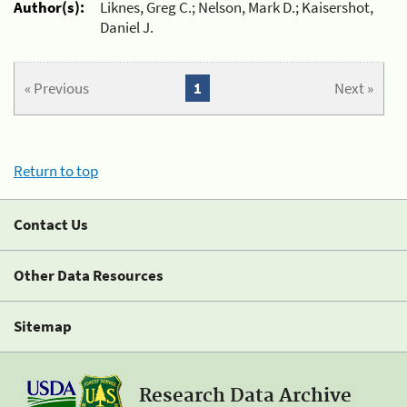
Author(s):
Liknes, Greg C.; Nelson, Mark D.; Kaisershot,
Daniel J.
« Previous
1
Next »
Return to top
Contact Us
Other Data Resources
Sitemap
Research Data Archive