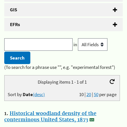
GIS
EFRs
in
(To search for a phrase use "", e.g. "experimental forest")
Displaying items 1 - 1 of 1
Sort by
Date
(desc)
10
|
20
|
50
per page
1.
Historical woodland density of the
conterminous United States, 1873