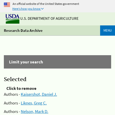
An official website of the United States government
Here's how you know
U.S. DEPARTMENT OF AGRICULTURE
Research Data Archive
MENU
Limit your search
Selected
Click to remove
Authors -
Kaisershot, Daniel J.
Authors -
Liknes, Greg C.
Authors -
Nelson, Mark D.