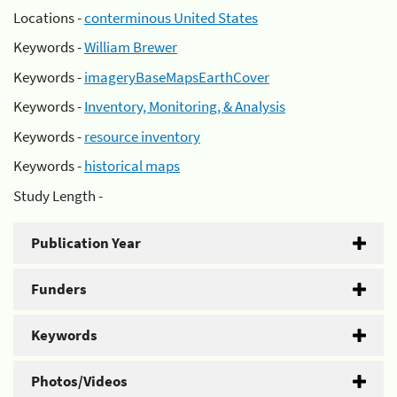
Locations -
conterminous United States
Keywords -
William Brewer
Keywords -
imageryBaseMapsEarthCover
Keywords -
Inventory, Monitoring, & Analysis
Keywords -
resource inventory
Keywords -
historical maps
Study Length -
Publication Year
Funders
Keywords
Photos/Videos