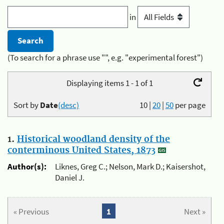
in
(To search for a phrase use "", e.g. "experimental forest")
Displaying items 1 - 1 of 1
Sort by
Date
(desc)
10
|
20
|
50
per page
1.
Historical woodland density of the
conterminous United States, 1873
Author(s):
Liknes, Greg C.; Nelson, Mark D.; Kaisershot,
Daniel J.
« Previous
1
Next »