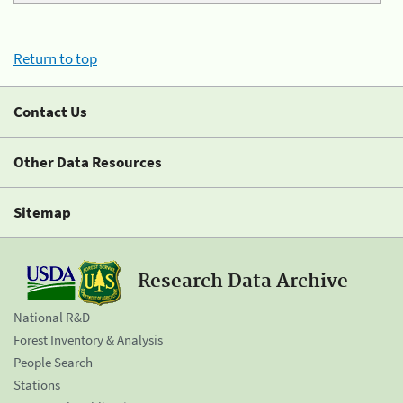
Return to top
Contact Us
Other Data Resources
Sitemap
Research Data Archive
National R&D
Forest Inventory & Analysis
People Search
Stations