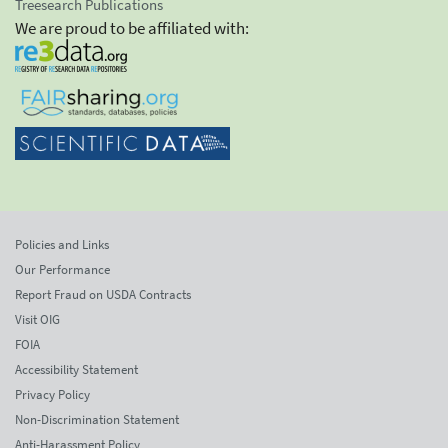
Treesearch Publications
We are proud to be affiliated with:
Policies and Links
Our Performance
Report Fraud on USDA Contracts
Visit OIG
FOIA
Accessibility Statement
Privacy Policy
Non-Discrimination Statement
Anti-Harassment Policy