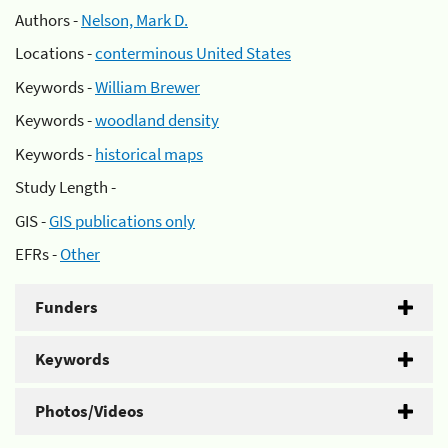
Authors -
Nelson, Mark D.
Locations -
conterminous United States
Keywords -
William Brewer
Keywords -
woodland density
Keywords -
historical maps
Study Length -
GIS -
GIS publications only
EFRs -
Other
Funders
Keywords
Photos/Videos