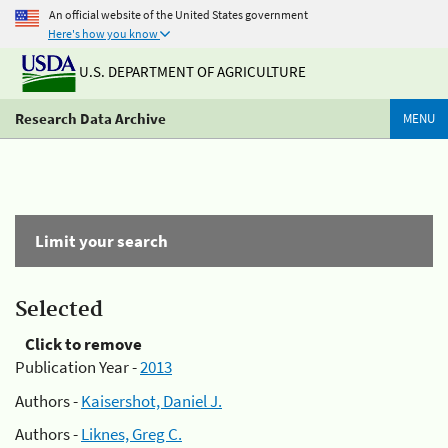
An official website of the United States government
Here's how you know
U.S. DEPARTMENT OF AGRICULTURE
Research Data Archive
MENU
Limit your search
Selected
Click to remove
Publication Year -
2013
Authors -
Kaisershot, Daniel J.
Authors -
Liknes, Greg C.