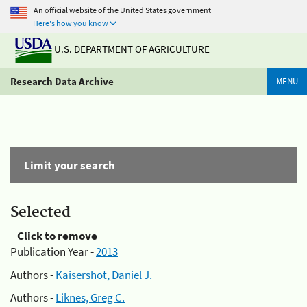
An official website of the United States government
Here's how you know
U.S. DEPARTMENT OF AGRICULTURE
Research Data Archive
MENU
Limit your search
Selected
Click to remove
Publication Year -
2013
Authors -
Kaisershot, Daniel J.
Authors -
Liknes, Greg C.