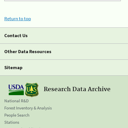
Return to top
Contact Us
Other Data Resources
Sitemap
Research Data Archive
National R&D
Forest Inventory & Analysis
People Search
Stations