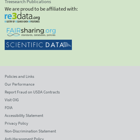
Treesearch Publications
We are proud to be affiliated with:
Policies and Links
Our Performance
Report Fraud on USDA Contracts
Visit OIG
FOIA
Accessibility Statement
Privacy Policy
Non-Discrimination Statement
Anti-Harassment Policy