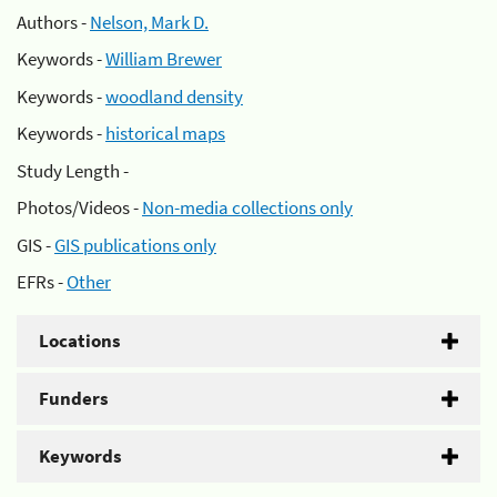
Authors -
Nelson, Mark D.
Keywords -
William Brewer
Keywords -
woodland density
Keywords -
historical maps
Study Length -
Photos/Videos -
Non-media collections only
GIS -
GIS publications only
EFRs -
Other
Locations
Funders
Keywords