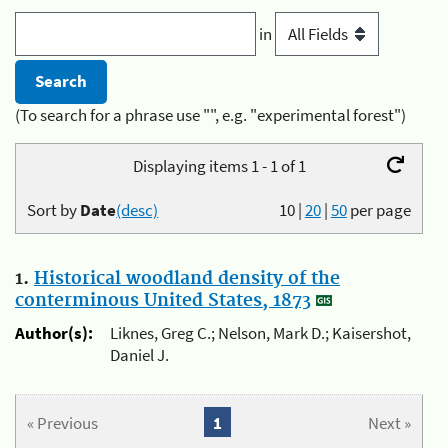
in
(To search for a phrase use "", e.g. "experimental forest")
Displaying items 1 - 1 of 1
Sort by
Date
(desc)
10
|
20
|
50
per page
1.
Historical woodland density of the
conterminous United States, 1873
Author(s):
Liknes, Greg C.; Nelson, Mark D.; Kaisershot,
Daniel J.
« Previous
1
Next »